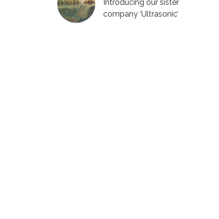
Introducing our sister
company ‘Ultrasonic’