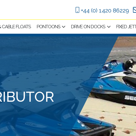
+44 (0) 1420 86229
 & CABLE FLOATS
PONTOONS
DRIVE ON DOCKS
FIXED JET
RIBUTOR