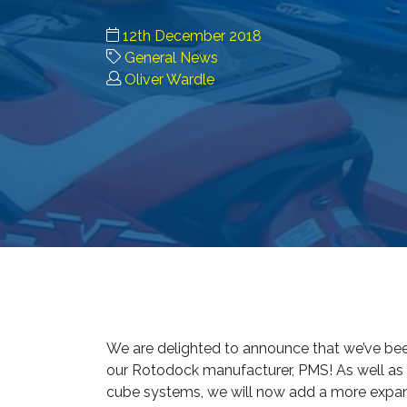
12th December 2018
General News
Oliver Wardle
We are delighted to announce that we’ve been
our Rotodock manufacturer, PMS! As well as
cube systems, we will now add a more expans