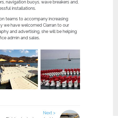
ers, navigation buoys, wave breakers and,
ssful installations.
ation teams to accompany increasing
tly we have welcomed Ciarran to our
phy and advertising, she will be helping
fice admin and sales.
Next >