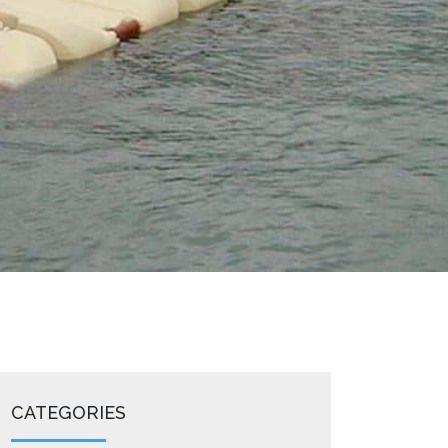
CATEGORIES