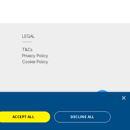
LEGAL
T&Cs
Privacy Policy
Cookie Policy
×
ACCEPT ALL
DECLINE ALL