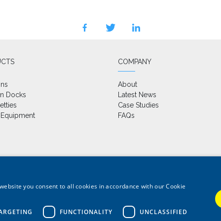
facebook
twitter
linkedin
UCTS
COMPANY
ons
About
on Docks
Latest News
etties
Case Studies
 Equipment
FAQs
website you consent to all cookies in accordance with our Cookie
@wardlemarineservices.co.uk
 all marine applications
ARGETING
FUNCTIONALITY
UNCLASSIFIED