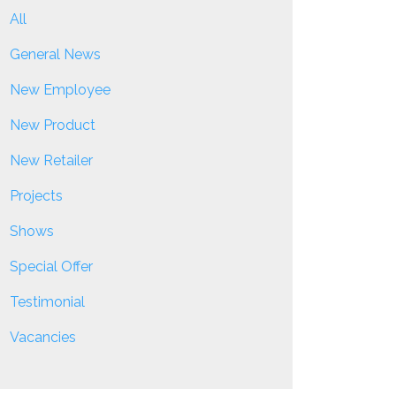
All
General News
New Employee
New Product
New Retailer
Projects
Shows
Special Offer
Testimonial
Vacancies