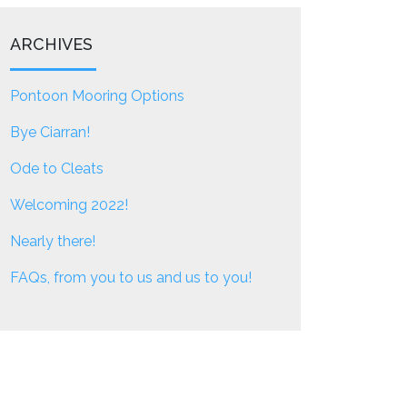
ARCHIVES
Pontoon Mooring Options
Bye Ciarran!
Ode to Cleats
Welcoming 2022!
Nearly there!
FAQs, from you to us and us to you!