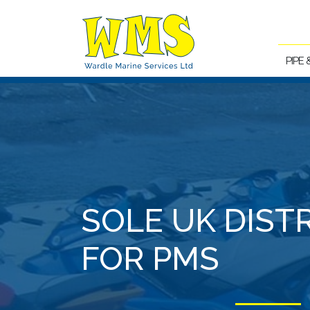
PIPE
SOLE UK DIST
FOR PMS