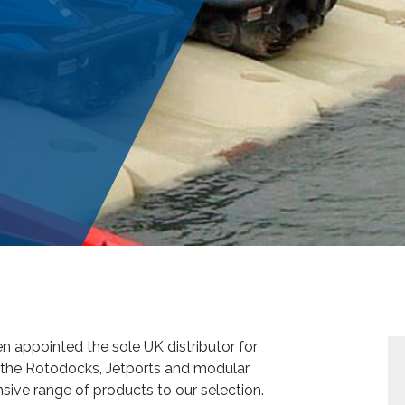
 appointed the sole UK distributor for
 the Rotodocks, Jetports and modular
ive range of products to our selection.