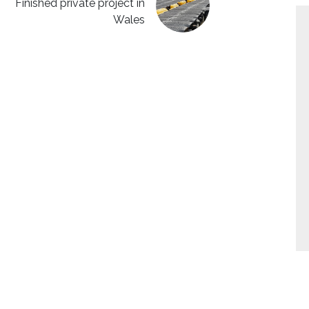
Finished private project in
Wales