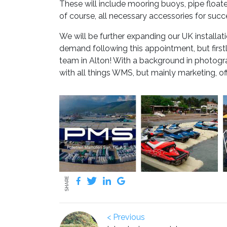
These will include mooring buoys, pipe float
of course, all necessary accessories for succe
We will be further expanding our UK install
demand following this appointment, but firs
team in Alton! With a background in photogra
with all things WMS, but mainly marketing, of
SHARE
< Previous