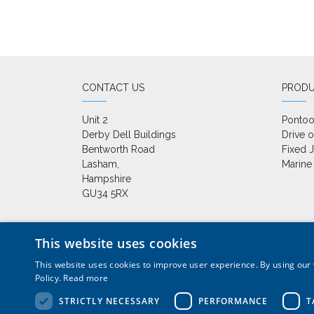
CONTACT US
PROD
Unit 2

Ponto
Derby Dell Buildings

Drive 
Bentworth Road

Fixed J
Lasham,

Marine
Hampshire

GU34 5RX
This website uses cookies
This website uses cookies to improve user experience. By using our 
+44 (0) 1420 86229
|
sales
Policy.
Read more
Pontoons, drive on docks and floating platforms for
STRICTLY NECESSARY
PERFORMANCE
T