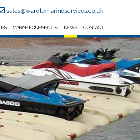
sales@wardlemarineservices.co.uk
TIES
MARINE EQUIPMENT
NEWS
CONTACT