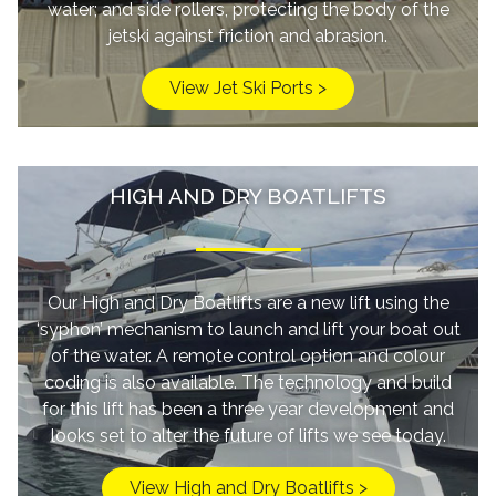
water; and side rollers, protecting the body of the
jetski against friction and abrasion.
View Jet Ski Ports >
HIGH AND DRY BOATLIFTS
Our High and Dry Boatlifts are a new lift using the
‘syphon’ mechanism to launch and lift your boat out
of the water. A remote control option and colour
coding is also available. The technology and build
for this lift has been a three year development and
looks set to alter the future of lifts we see today.
View High and Dry Boatlifts >