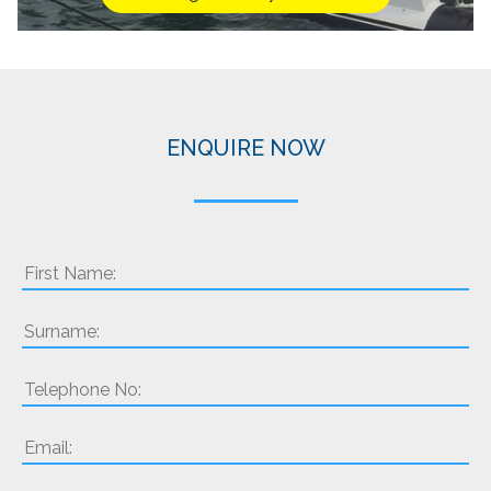
ENQUIRE NOW