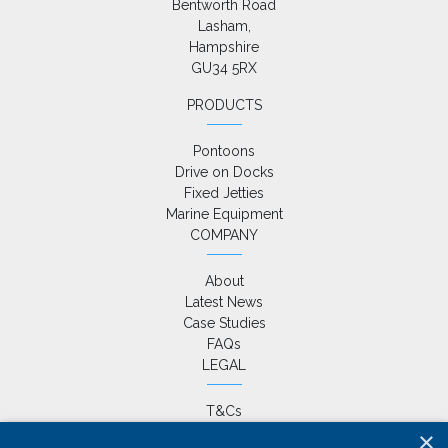
Bentworth Road

Lasham,

Hampshire

GU34 5RX
PRODUCTS
Pontoons
Drive on Docks
Fixed Jetties
Marine Equipment
COMPANY
About
Latest News
Case Studies
FAQs
LEGAL
T&Cs
Privacy Policy
×