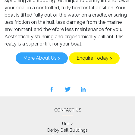
siphoning and flooding technique to gently lift and lower
your boat in a controlled, fully horizontal position. Your
boat is lifted fully out of the water on a cradle, ensuring
less friction on the hull, less damage from the marine
environment and therefore less maintenance for you.
Aesthetically stunning and ergonomically brilliant, this
really is a superior lift for your boat.
More About Us >
Enquire Today >
facebook
twitter
linkedin
CONTACT US
Unit 2

Derby Dell Buildings
