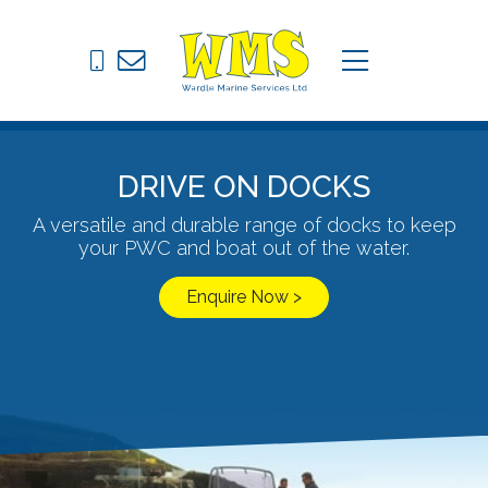
Pontoons
C
menu
Drive on Docks
Fixed Jetties
DRIVE ON DOCKS
Marine Equipment
A versatile and durable range of docks to keep
your PWC and boat out of the water.
News
Enquire Now >
Contact