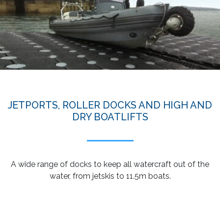
JETPORTS, ROLLER DOCKS AND HIGH AND
DRY BOATLIFTS
A wide range of docks to keep all watercraft out of the
water, from jetskis to 11.5m boats.