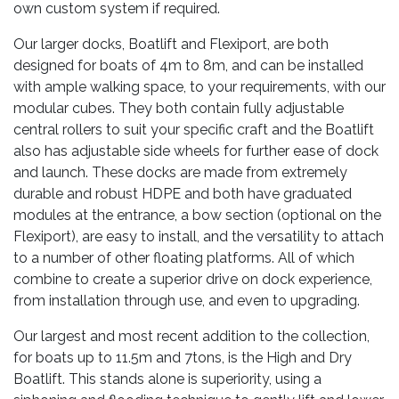
own custom system if required.
Our larger docks, Boatlift and Flexiport, are both
designed for boats of 4m to 8m, and can be installed
with ample walking space, to your requirements, with our
modular cubes. They both contain fully adjustable
central rollers to suit your specific craft and the Boatlift
also has adjustable side wheels for further ease of dock
and launch. These docks are made from extremely
durable and robust HDPE and both have graduated
modules at the entrance, a bow section (optional on the
Flexiport), are easy to install, and the versatility to attach
to a number of other floating platforms. All of which
combine to create a superior drive on dock experience,
from installation through use, and even to upgrading.
Our largest and most recent addition to the collection,
for boats up to 11.5m and 7tons, is the High and Dry
Boatlift. This stands alone is superiority, using a