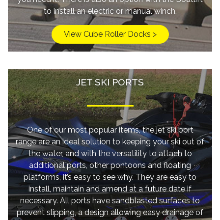
to install an electric or manual winch.
View Cube Roller Docks >
JET SKI PORTS
One of our most popular items, the jet ski port
range are an ideal solution to keeping your ski out of
the water, and with the versatility to attach to
additional ports, other pontoons and floating
platforms, it’s easy to see why. They are easy to
install, maintain and amend at a future date if
necessary. All ports have sandblasted surfaces to
prevent slipping, a design allowing easy drainage of