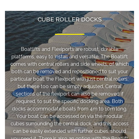
CUBE ROLLER DOCKS
Boatlifts and Flexiports are robust, durable
platforms, easy to install and versatile. The Boatlift
comes with central rollers and side wheels, of which
both can be removed and repositioned to suit your
particular boat, the Flexiport with just central rollers,
but these too can be simply adjusted. Central
sections of the flexiport can also be removed if
required, to suit the specific docking area. Both
docks accommodate boats from 4m to 10m long.
Your boat can be accessed on via the modular
cubes surrounding the central dock, and this access
can be easily extended with further cubes, should
you need it. There is also an option with the Boatlift