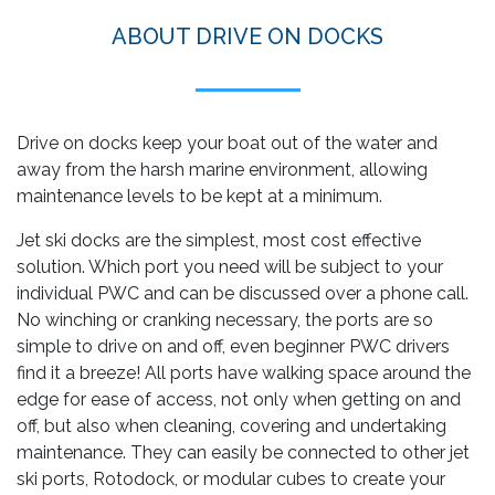
ABOUT DRIVE ON DOCKS
Drive on docks keep your boat out of the water and
away from the harsh marine environment, allowing
maintenance levels to be kept at a minimum.
Jet ski docks are the simplest, most cost effective
solution. Which port you need will be subject to your
individual PWC and can be discussed over a phone call.
No winching or cranking necessary, the ports are so
simple to drive on and off, even beginner PWC drivers
find it a breeze! All ports have walking space around the
edge for ease of access, not only when getting on and
off, but also when cleaning, covering and undertaking
maintenance. They can easily be connected to other jet
ski ports, Rotodock, or modular cubes to create your