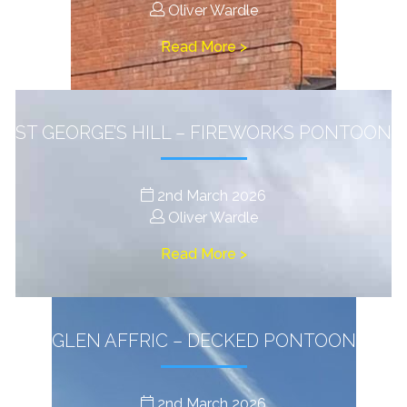
Oliver Wardle
Read More >
ST GEORGE’S HILL – FIREWORKS PONTOON
2nd March 2026
Oliver Wardle
Read More >
GLEN AFFRIC – DECKED PONTOON
2nd March 2026