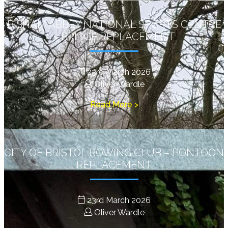
BISHAM ABBEY NATIONAL SPORTS CENTRE
– BRIDGE REPLACEMENT
23rd March 2026
Oliver Wardle
Read More >
CITY OF BRISTOL ROWING CLUB – PONTOON
REPLACEMENT
23rd March 2026
Oliver Wardle