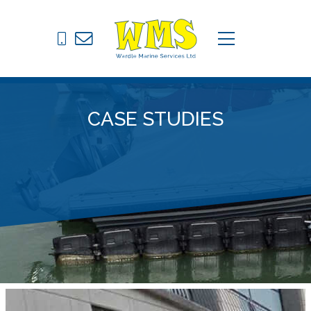
Pontoons
C
menu
Drive on Docks
Fixed Jetties
CASE STUDIES
Marine Equipment
News
Contact