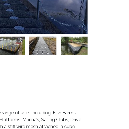
ange of uses including: Fish Farms,
atforms, Marina’s, Sailing Clubs, Drive
a stiff wire mesh attached, a cube