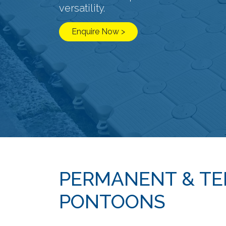
versatility.
Enquire Now >
PERMANENT & T
PONTOONS