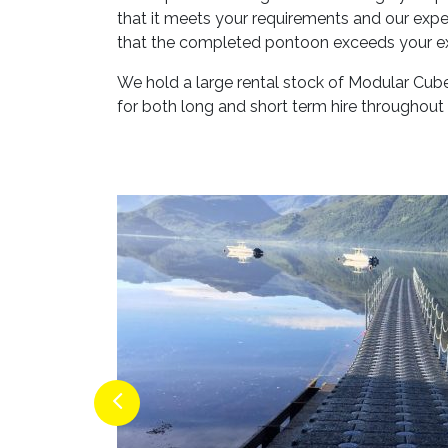
that it meets your requirements and our exper
that the completed pontoon exceeds your e
We hold a large rental stock of Modular Cub
for both long and short term hire throughout