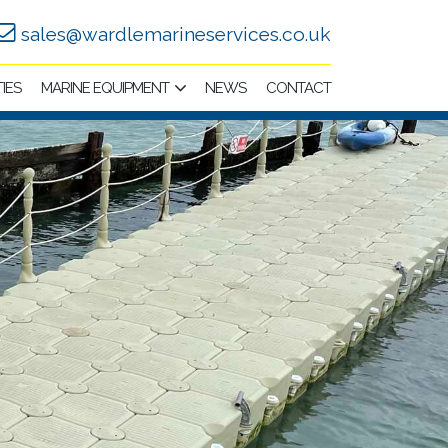
sales@wardlemarineservices.co.uk
TIES
MARINE EQUIPMENT
NEWS
CONTACT