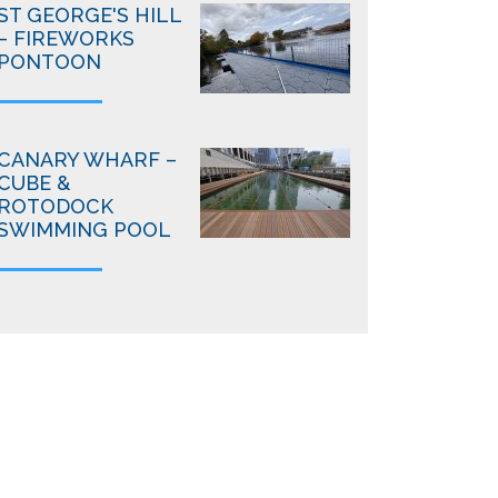
ST GEORGE'S HILL
– FIREWORKS
PONTOON
CANARY WHARF –
CUBE &
ROTODOCK
SWIMMING POOL