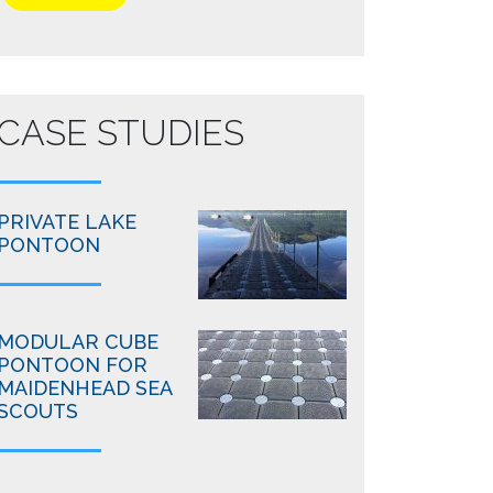
CASE STUDIES
PRIVATE LAKE
PONTOON
MODULAR CUBE
PONTOON FOR
MAIDENHEAD SEA
SCOUTS