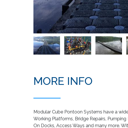
MORE INFO
Modular Cube Pontoon Systems have a wide r
Working Platforms, Bridge Repairs, Pumping Pl
On Docks, Access Ways and many more. With 