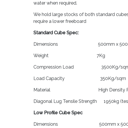
water when required.
We hold large stocks of both standard cubes 
require a lower freeboard
Standard Cube Spec:
Dimensions 500mm x 500mm
Weight 7Kg
Compression Load 3500Kg/sq
Load Capacity 350Kg/sqm
Material High Density Poly
Diagonal Lug Tensile Strength 1950kg (t
Low Profile Cube Spec
Dimensions 500mm x 500mm