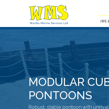
PIPE
MODULAR CU
PONTOONS
Robust, stable pontoon with unriva