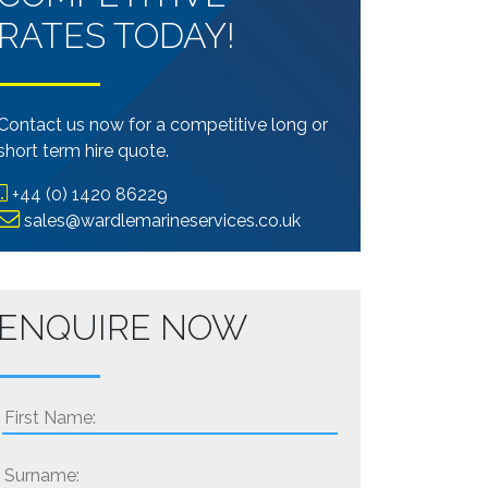
RATES TODAY!
Contact us now for a competitive long or
short term hire quote.
+44 (0) 1420 86229
sales@wardlemarineservices.co.uk
ENQUIRE NOW