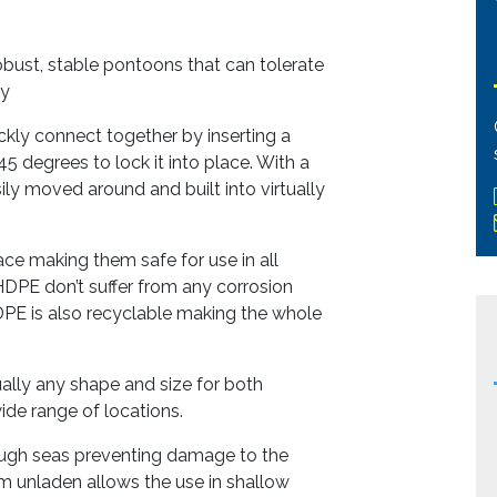
bust, stable pontoons that can tolerate
ty
kly connect together by inserting a
5 degrees to lock it into place. With a
ly moved around and built into virtually
ce making them safe for use in all
 HDPE don’t suffer from any corrosion
DPE is also recyclable making the whole
ally any shape and size for both
ide range of locations.
ough seas preventing damage to the
m unladen allows the use in shallow