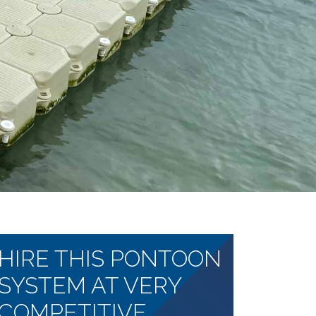
HIRE THIS PONTOON
SYSTEM AT VERY
COMPETITIVE