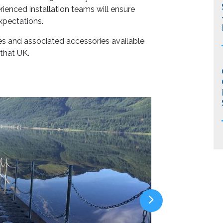
ienced installation teams will ensure
xpectations.
es and associated accessories available
 that UK.