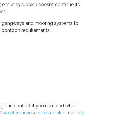
 ensuring rubbish doesn’t continue its’
nt.
s, gangways and mooring systems to
r pontoon requirements.
get in contact if you can’t find what
@wardlemarineservices.co.uk
or call
+44