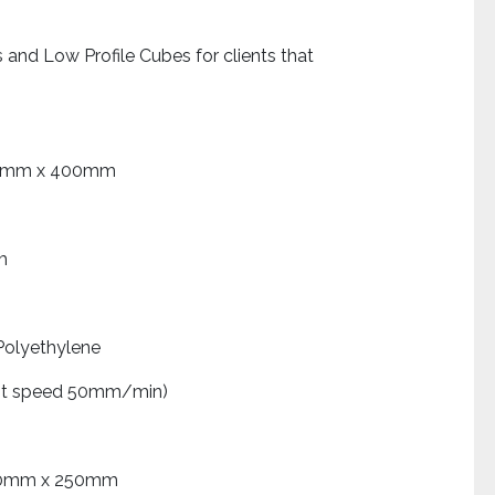
and Low Profile Cubes for clients that
 x 400mm
m
ethylene
est speed 50mm/min)
 x 250mm