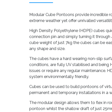
Modular Cube Pontoons provide incredible ro
extreme weather yet offer unrivalled versatili
High Density Polyethylene (HDPE) cubes quic
connection pin and simply turning it through 4
cube weight of just 7kg the cubes can be easi
any shape and size.
The cubes have a hard wearing non-slip surfa
conditions, are fully UV stabilised and being
issues or require any regular maintenance. H
system environmentally friendly.
Cubes can be used to build pontoons of virtu
permanent and temporary installations in a w
The modular design allows them to flex in r
pontoon whilst the shallow draft of just 25m