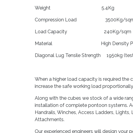
Weight 5.4Kg
Compression Load 3500Kg/sq
Load Capacity 240Kg/sqm
Material High Density Poly
Diagonal Lug Tensile Strength 1950kg (te
When a higher load capacity is required the 
increase the safe working load proportionally
Along with the cubes we stock of a wide ran
installation of complete pontoon systems. Ac
Handrails, Winches, Access Ladders, Lights, 
Attachments.
Our experienced engineers will design your 