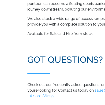
pontoon can become a floating debris barrier,
journey downstream, polluting our environme
We also stock a wide range of access ramp
provide you with a complete solution to you
Available for Sale and Hire from stock.
GOT QUESTIONS?
Check out our frequently asked questions, or 
you’re looking for. Contact us today on
sales
(0) 1420 86229
.