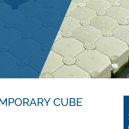
EMPORARY CUBE