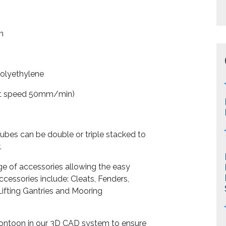
m
ethylene
st speed 50mm/min)
cubes can be double or triple stacked to
.
ge of accessories allowing the easy
cessories include: Cleats, Fenders,
Lifting Gantries and Mooring
pontoon in our 3D CAD system to ensure