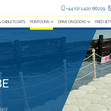
+44 (0) 1420 86229
 & CABLE FLOATS
PONTOONS
DRIVE ON DOCKS
FIXED JET
BE
lled