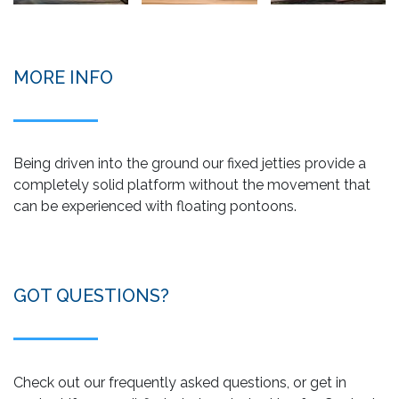
MORE INFO
Being driven into the ground our fixed jetties provide a
completely solid platform without the movement that
can be experienced with floating pontoons.
GOT QUESTIONS?
Check out our frequently asked questions, or get in