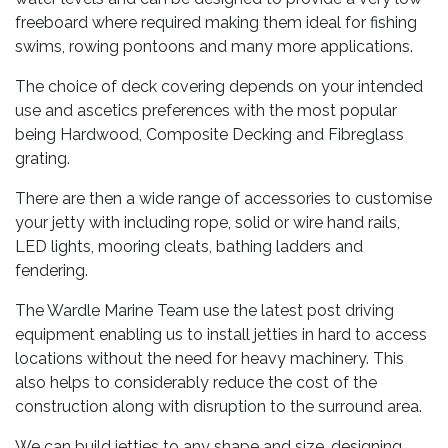
freeboard where required making them ideal for fishing
swims, rowing pontoons and many more applications.
The choice of deck covering depends on your intended
use and ascetics preferences with the most popular
being Hardwood, Composite Decking and Fibreglass
grating.
There are then a wide range of accessories to customise
your jetty with including rope, solid or wire hand rails,
LED lights, mooring cleats, bathing ladders and
fendering.
The Wardle Marine Team use the latest post driving
equipment enabling us to install jetties in hard to access
locations without the need for heavy machinery. This
also helps to considerably reduce the cost of the
construction along with disruption to the surround area.
We can build jetties to any shape and size, designing