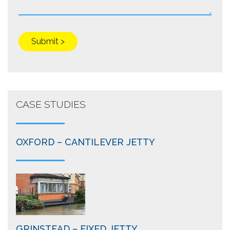
CASE STUDIES
OXFORD – CANTILEVER JETTY
GRINSTEAD – FIXED JETTY