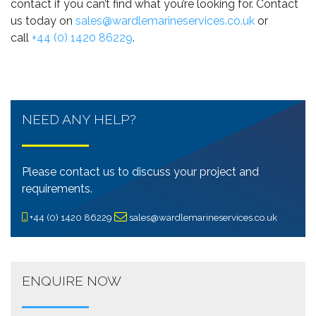
contact if you can’t find what you’re looking for. Contact
us today on
sales@wardlemarineservices.co.uk
or
call
+44 (0) 1420 86229
.
NEED ANY HELP?
Please contact us to discuss your project and
requirements.
+44 (0) 1420 86229
sales@wardlemarineservices.co.uk
ENQUIRE NOW