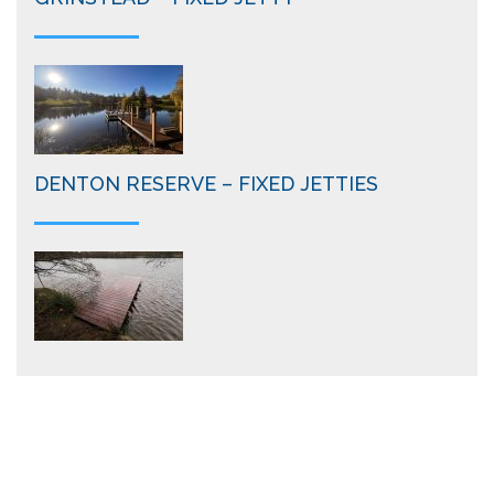
DENTON RESERVE – FIXED JETTIES