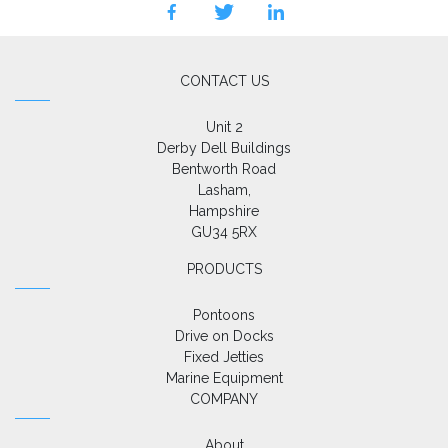
facebook
twitter
linkedin
CONTACT US
Unit 2

Derby Dell Buildings

Bentworth Road

Lasham,

Hampshire

GU34 5RX
PRODUCTS
Pontoons
Drive on Docks
Fixed Jetties
Marine Equipment
COMPANY
About