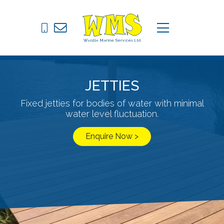
Pontoons
C
menu
Drive on Docks
Fixed Jetties
JETTIES
Marine Equipment
Fixed jetties for bodies of water with minimal
water level fluctuation.
News
Enquire Now >
Contact