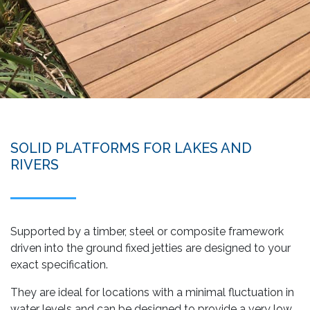
SOLID PLATFORMS FOR LAKES AND
RIVERS
Supported by a timber, steel or composite framework
driven into the ground fixed jetties are designed to your
exact specification.
They are ideal for locations with a minimal fluctuation in
water levels and can be designed to provide a very low