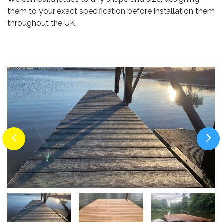
them to your exact specification before installation them
throughout the UK.