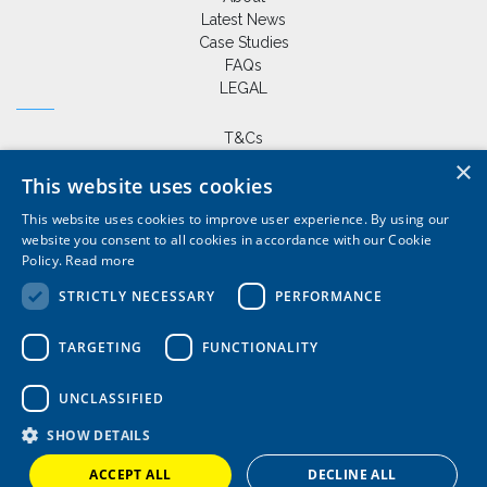
Latest News
Case Studies
FAQs
LEGAL
T&Cs
Privacy Policy
×
This website uses cookies
Cookie Policy
This website uses cookies to improve user experience. By using our
website you consent to all cookies in accordance with our Cookie
Policy.
Read more
+44 (0) 1420 86229
|
STRICTLY NECESSARY
PERFORMANCE
sales@wardlemarineservices.co.uk
Pontoons, drive on docks and floating platforms for all marine
TARGETING
FUNCTIONALITY
applications
UNCLASSIFIED
SHOW DETAILS
ACCEPT ALL
DECLINE ALL
© Copyright 2026 Wardle Marine Services Ltd | Website by