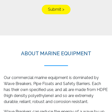
ABOUT MARINE EQUIPMENT
Our commercial marine equipment is dominated by
Wave Breakers, Pipe Floats and Safety Barriers. Each
has their own specified use, and all are made from HDPE
(high density polyethylene) and so are extremely
durable, reliant, robust and corrosion resistant.
Wave Breakers can reduce the energy of a wave by up