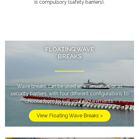
is compulsory (safety barriers).
FLOATING WAVE
BREAKS
Wave breaks can be used as attenuators or as
security barriers, with four different configurations to
choose from to suit your requirements.
View Floating Wave Breaks >