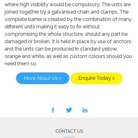
where high visibility would be compulsory. The units are
joined together by a galvanised chain and clamps. The
complete barrier is created by the combination of many
different units making it easy to fix without
compromising the whole structure, should any part be
damaged or broken. It is held in place by use of anchors
and the units can be produced in standard yellow,
orange and white, as well as custom colours should you
need them so.
More About Us >
Enquire Today >
facebook
twitter
linkedin
CONTACT US