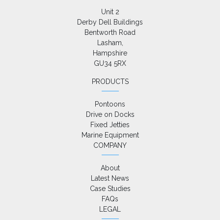
Unit 2

Derby Dell Buildings

Bentworth Road

Lasham,

Hampshire

GU34 5RX
PRODUCTS
Pontoons
Drive on Docks
Fixed Jetties
Marine Equipment
COMPANY
About
Latest News
Case Studies
FAQs
LEGAL