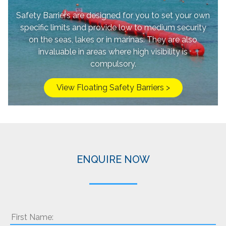
Safety Barriers are designed for you to set your own
specific limits and provide low to medium security
on the seas, lakes or in marinas. They are also
invaluable in areas where high visibility is
compulsory.
View Floating Safety Barriers >
ENQUIRE NOW