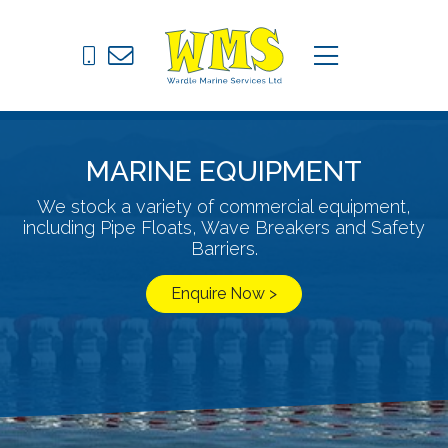
Pontoons
C
menu
Drive on Docks
Fixed Jetties
MARINE EQUIPMENT
Marine Equipment
We stock a variety of commercial equipment,
including Pipe Floats, Wave Breakers and Safety
News
Barriers.
Contact
Enquire Now >