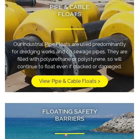
PIPE & CABLE
FLOATS
Our industrial Pipe Floats are used predominantly
for dredging works and on sewage pipes. They are
filled with polyurethane or polystyrene, so will
continue to float even if cracked or damaged.
View Pipe & Cable Floats >
FLOATING SAFETY
BARRIERS