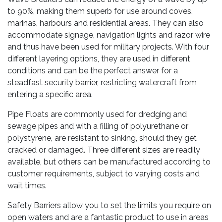
to 90%, making them superb for use around coves,
marinas, harbours and residential areas. They can also
accommodate signage, navigation lights and razor wire
and thus have been used for military projects. With four
different layering options, they are used in different
conditions and can be the perfect answer for a
steadfast security barrier, restricting watercraft from
entering a specific area.
Pipe Floats are commonly used for dredging and
sewage pipes and with a filling of polyurethane or
polystyrene, are resistant to sinking, should they get
cracked or damaged. Three different sizes are readily
available, but others can be manufactured according to
customer requirements, subject to varying costs and
wait times.
Safety Barriers allow you to set the limits you require on
open waters and are a fantastic product to use in areas