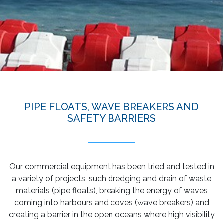
PIPE FLOATS, WAVE BREAKERS AND
SAFETY BARRIERS
Our commercial equipment has been tried and tested in
a variety of projects, such dredging and drain of waste
materials (pipe floats), breaking the energy of waves
coming into harbours and coves (wave breakers) and
creating a barrier in the open oceans where high visibility