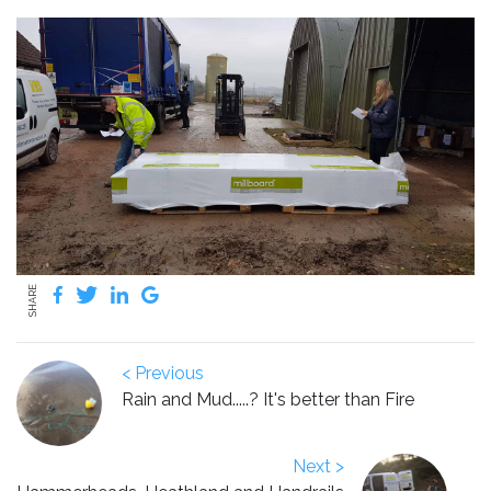
SHARE
< Previous
Rain and Mud.....? It's better than Fire
Next >