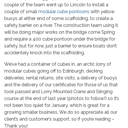
couple of the team went up to Lincoln to install a
couple of small
modular cube pontoons
with yellow
buoys at either end of some scaffolding, to create a
safety barrier on a river. The construction team using it
will be doing major works on the bridge come Spring
and require a 400 cube pontoon under the bridge for
safety, but for now, just a barrier to ensure boats don’t
accidentely knock into the scaffolding.
We’ve had a container of cubes in, an arctic lorry of
modular cubes going off to Edinburgh, decking
deliveries, rental returns, site visits, a delivery of buoys
and the delivery of our certificates for those of us that
took passed and Lorry Mounted Crane and Slinging
course at the end of last year (photos to follow!) so it’s
not been too quiet for January, which is great for a
growing smaller business. We do so appreciate all our
client’s and customer’s support, so if you’re reading –
Thank you!