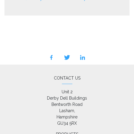
facebook
twitter
linkedin
CONTACT US
Unit 2

Derby Dell Buildings

Bentworth Road

Lasham,

Hampshire

GU34 5RX