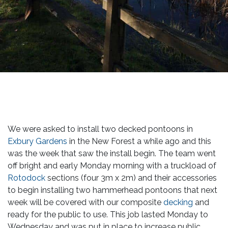
We were asked to install two decked pontoons in
Exbury Gardens
in the New Forest a while ago and this
was the week that saw the install begin. The team went
off bright and early Monday morning with a truckload of
Rotodock
sections (four 3m x 2m) and their accessories
to begin installing two hammerhead pontoons that next
week will be covered with our composite
decking
and
ready for the public to use. This job lasted Monday to
Wednesday and was put in place to increase public