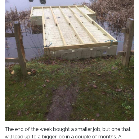
The end of the week bought a smaller job, but one that
will lead up to a bigger job in a couple of months. A