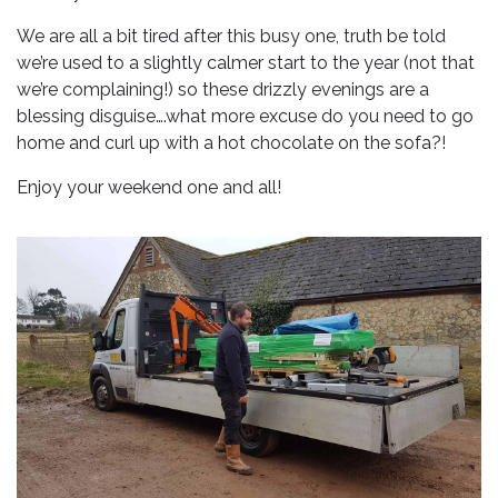
We are all a bit tired after this busy one, truth be told
we’re used to a slightly calmer start to the year (not that
we’re complaining!) so these drizzly evenings are a
blessing disguise….what more excuse do you need to go
home and curl up with a hot chocolate on the sofa?!
Enjoy your weekend one and all!