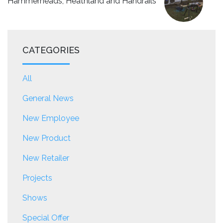
Hammerheads, Heathland and Handrails
CATEGORIES
All
General News
New Employee
New Product
New Retailer
Projects
Shows
Special Offer