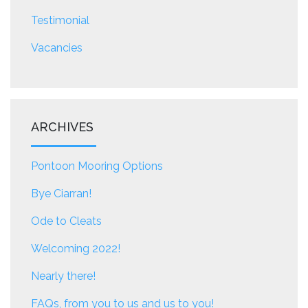
Testimonial
Vacancies
ARCHIVES
Pontoon Mooring Options
Bye Ciarran!
Ode to Cleats
Welcoming 2022!
Nearly there!
FAQs, from you to us and us to you!