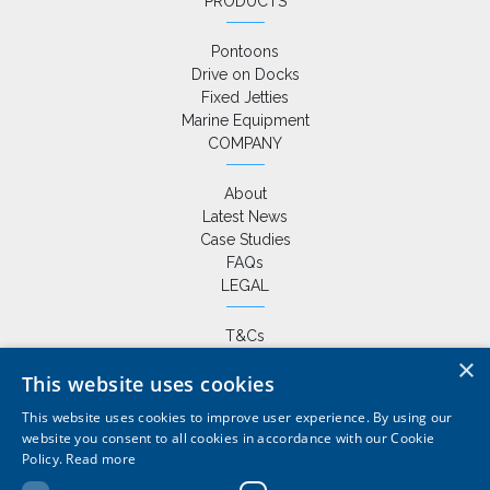
PRODUCTS
Pontoons
Drive on Docks
Fixed Jetties
Marine Equipment
COMPANY
About
Latest News
Case Studies
FAQs
LEGAL
T&Cs
Privacy Policy
×
This website uses cookies
Cookie Policy
This website uses cookies to improve user experience. By using our
website you consent to all cookies in accordance with our Cookie
Policy.
Read more
+44 (0) 1420 86229
|