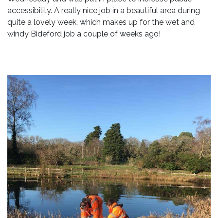
accessibility. A really nice job in a beautiful area during
quite a lovely week, which makes up for the wet and
windy Bideford job a couple of weeks ago!