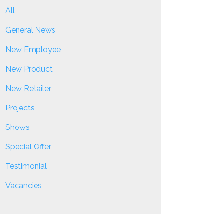
All
General News
New Employee
New Product
New Retailer
Projects
Shows
Special Offer
Testimonial
Vacancies