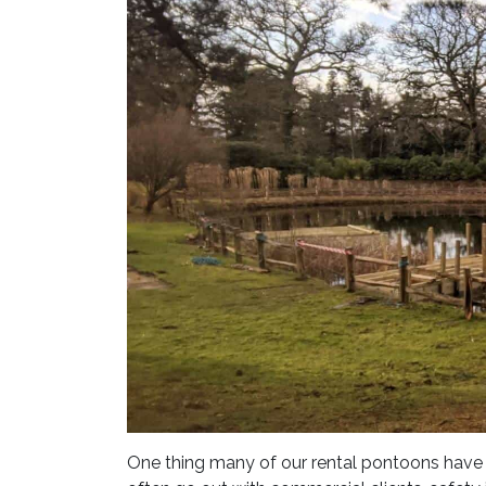
One thing many of our rental pontoons have