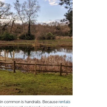
 in common is handrails. Because
rentals