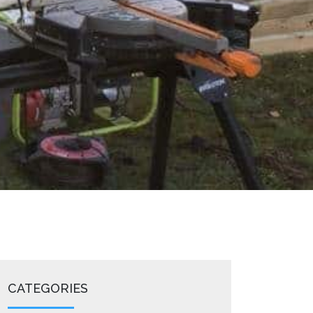
CATEGORIES