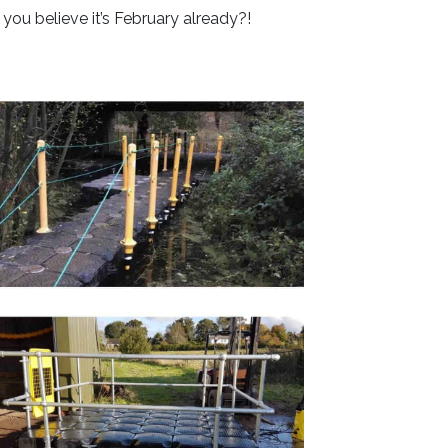
you believe it’s February already?!