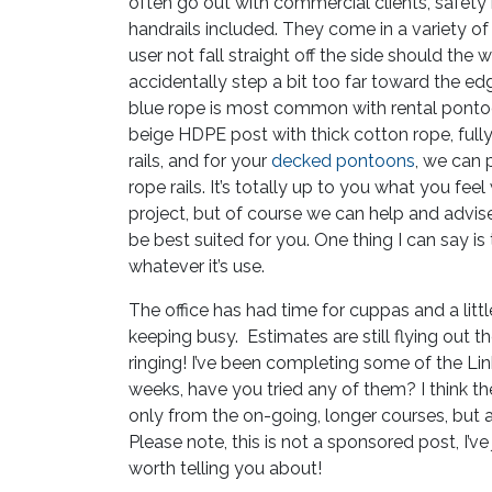
often go out with commercial clients, safety
handrails included. They come in a variety of 
user not fall straight off the side should the w
accidentally step a bit too far toward the ed
blue rope is most common with rental pont
beige HDPE post with thick cotton rope, full
rails, and for your
decked pontoons
, we can
rope rails. It’s totally up to you what you fee
project, but of course we can help and advis
be best suited for you. One thing I can say is
whatever it’s use.
The office has had time for cuppas and a little 
keeping busy. Estimates are still flying out t
ringing! I’ve been completing some of the Lin
weeks, have you tried any of them? I think the
only from the on-going, longer courses, but 
Please note, this is not a sponsored post, I’v
worth telling you about!