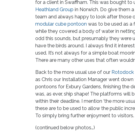
for a client in Swaffham. This was bought to 
Heathland Group
in Norwich. Do give them a s
team and always happy to look after those o
modular cube pontoon
was to be used as a f
while they covered a body of water in netting
odd this sounds, but presumably they were 
have the birds around. I always find it inter
used. It’s not always for a simple boat moori
There are many other uses that often wouldn
Back to the more usual use of our
Rotodock
as Chris our Installation Manager went down
pontoons for Exbury Gardens, finishing the d
was, as ever, ship shape! The platforms wil
within their deadline. I mention ‘the more us
these are to be used to allow the public incr
To simply bring further enjoyment to visitors.
(continued below photos…)