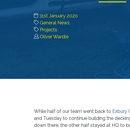
31st January 2020
General News
Projects
Oliver Wardle
While half of our team went back to
Exbury 
and Tuesday to continue building the deck
down there, the other half stayed at HQ to b