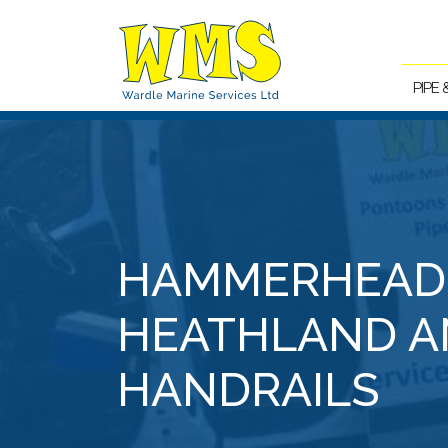
PIPE
HAMMERHEAD
HEATHLAND A
HANDRAILS