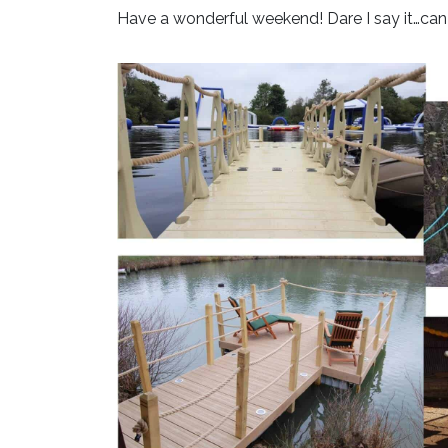
Have a wonderful weekend! Dare I say it…can 