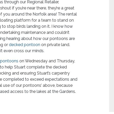
us through our Regional Retailer,
hout if you’re near there, they’re a great
f you around the Norfolk area! The rental
loating platform for a team to stand on
 to stop birds landing on it. I know how
undertaking maintenance and couldn’t
esting hearing about how our pontoons are
ng or
decked pontoon
on private land.
’t even cross our minds.
 pontoons
on Wednesday and Thursday,
 to help Stuart complete the decked
ecking and ensuring Stuart’s carpentry
l be completed to exceed expectations and
ual use of our pontoons’ above, because
eased access to the lakes at the Gardens.