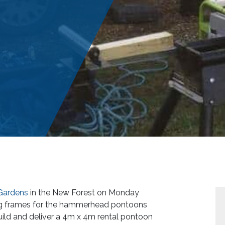
Gardens
in the New Forest on Monday
ing frames for the hammerhead pontoons
uild and deliver a 4m x 4m rental pontoon