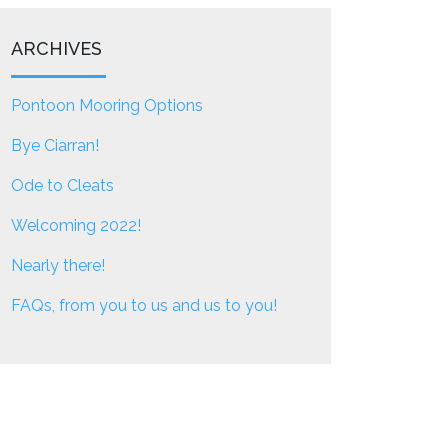
ARCHIVES
Pontoon Mooring Options
Bye Ciarran!
Ode to Cleats
Welcoming 2022!
Nearly there!
FAQs, from you to us and us to you!