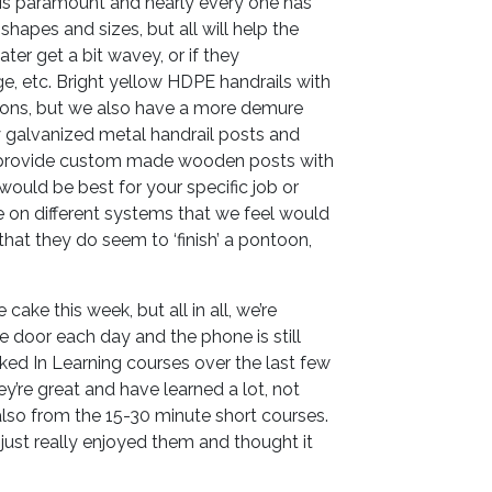
 is paramount and nearly every one has
shapes and sizes, but all will help the
ater get a bit wavey, or if they
ge, etc. Bright yellow HDPE handrails with
oons, but we also have a more demure
y galvanized metal handrail posts and
 provide custom made wooden posts with
l would be best for your specific job or
e on different systems that we feel would
 that they do seem to ‘finish’ a pontoon,
cake this week, but all in all, we’re
he door each day and the phone is still
ked In Learning courses over the last few
y’re great and have learned a lot, not
also from the 15-30 minute short courses.
e just really enjoyed them and thought it