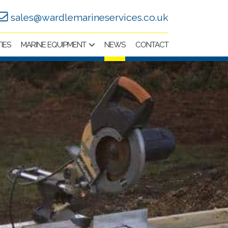
sales@wardlemarineservices.co.uk
TIES
MARINE EQUIPMENT
NEWS
CONTACT