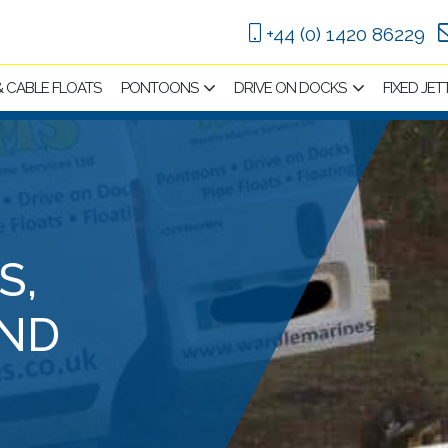
+44 (0) 1420 86229
 & CABLE FLOATS
PONTOONS
DRIVE ON DOCKS
FIXED JET
S,
ND