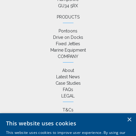
GU34 5RX
PRODUCTS
Pontoons
Drive on Docks
Fixed Jetties
Marine Equipment
COMPANY
About
Latest News
Case Studies
FAQs
LEGAL
T&Cs
Privacy Policy
×
This website uses cookies
Cookie Policy
This website uses cookies to improve user experience. By using our