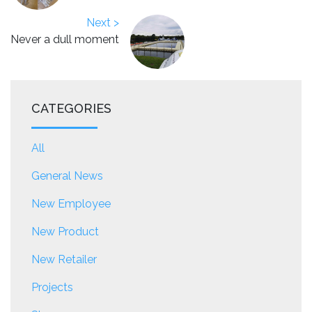
Next >
Never a dull moment
CATEGORIES
All
General News
New Employee
New Product
New Retailer
Projects