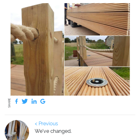
SHARE
< Previous
We've changed.