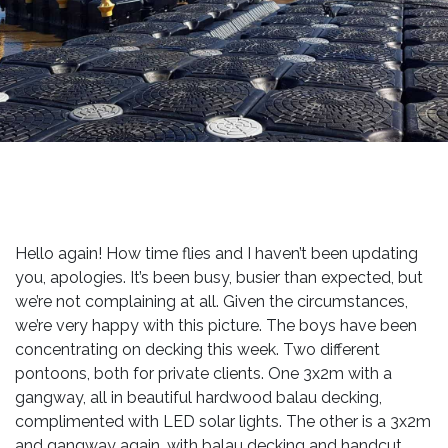
Hello again! How time flies and I haven’t been updating
you, apologies. It’s been busy, busier than expected, but
we’re not complaining at all. Given the circumstances,
we’re very happy with this picture. The boys have been
concentrating on decking this week. Two different
pontoons, both for private clients. One 3x2m with a
gangway, all in beautiful hardwood balau decking,
complimented with LED solar lights. The other is a 3x2m
and gangway again, with balau decking and handcut