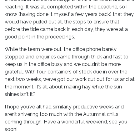
reacting. It was all completed within the deadline, so I
know (having done it myself a few years back) that they
would have pulled out all the stops to ensure that
before the tide came back in each day, they were at a
good point in the proceedings.
While the team were out, the office phone barely
stopped and enquiries came through thick and fast to
keep us in the office busy and we couldn’t be more
grateful. With four containers of stock due in over the
next two weeks, we’ve got our work cut out for us and at
the moment, it’s all about making hay while the sun
shines isn’t it?
I hope you’ve all had similarly productive weeks and
aren’t shivering too much with the Autumnal chills
coming through. Have a wonderful weekend, see you
soon!