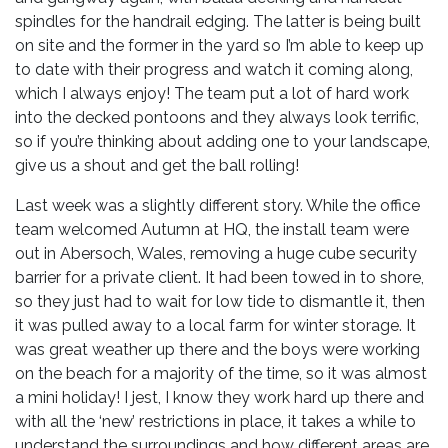
spindles for the handrail edging. The latter is being built
on site and the former in the yard so I’m able to keep up
to date with their progress and watch it coming along,
which I always enjoy! The team put a lot of hard work
into the decked pontoons and they always look terrific,
so if you’re thinking about adding one to your landscape,
give us a shout and get the ball rolling!
Last week was a slightly different story. While the office
team welcomed Autumn at HQ, the install team were
out in Abersoch, Wales, removing a huge cube security
barrier for a private client. It had been towed in to shore,
so they just had to wait for low tide to dismantle it, then
it was pulled away to a local farm for winter storage. It
was great weather up there and the boys were working
on the beach for a majority of the time, so it was almost
a mini holiday! I jest, I know they work hard up there and
with all the ‘new’ restrictions in place, it takes a while to
understand the surroundings and how different areas are