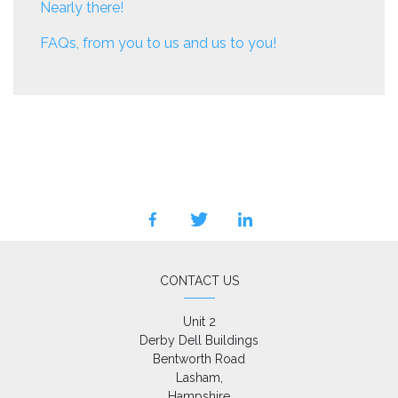
Nearly there!
FAQs, from you to us and us to you!
facebook
twitter
linkedin
CONTACT US
Unit 2

Derby Dell Buildings

Bentworth Road

Lasham,

Hampshire
