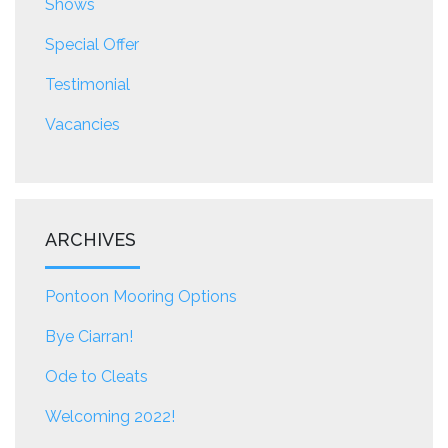
Shows
Special Offer
Testimonial
Vacancies
ARCHIVES
Pontoon Mooring Options
Bye Ciarran!
Ode to Cleats
Welcoming 2022!