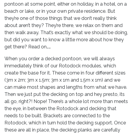
pontoon at some point, either on holiday, in a hotel, on a
beach or lake, or in your own private residence. But
they’re one of those things that we don’t really think
about aren’t they? They’re there, we relax on them and
then walk away. That’s exactly what we should be doing,
but did you want to know a little more about how they
get there? Read on……
When you order a decked pontoon, we will always
immediately think of our Rotodock modules, which
create the base for it. These come in four different sizes
(3m x 2m; 3m x 1.5m; 3m x 1m and 1.5m x 1m) and we
can make most shapes and lengths from what we have.
Then we just put the decking on top and hey presto, its
all go, right?! Nope! There’s a whole lot more than meets
the eye, in between the Rotodock and decking that
needs to be built. Brackets are connected to the
Rotodock, which in turn hold the decking support. Once
these are all in place, the decking planks are carefully