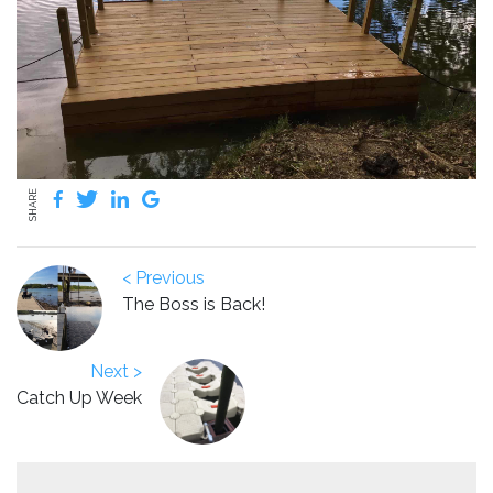
SHARE
< Previous
The Boss is Back!
Next >
Catch Up Week