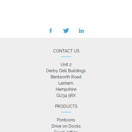
facebook
twitter
linkedin
CONTACT US
Unit 2

Derby Dell Buildings

Bentworth Road

Lasham,

Hampshire

GU34 5RX
PRODUCTS
Pontoons
Drive on Docks