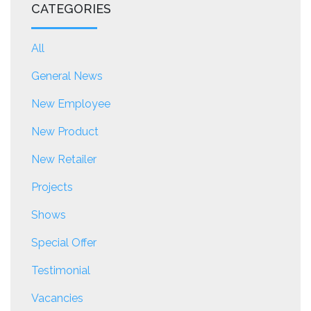
CATEGORIES
All
General News
New Employee
New Product
New Retailer
Projects
Shows
Special Offer
Testimonial
Vacancies