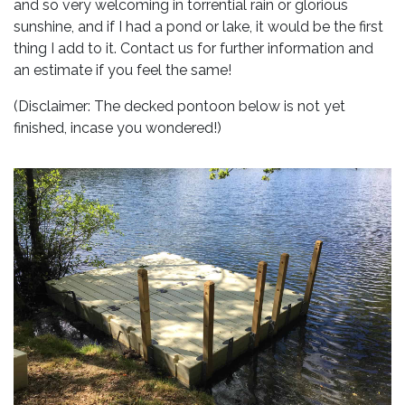
and so very welcoming in torrential rain or glorious
sunshine, and if I had a pond or lake, it would be the first
thing I add to it. Contact us for further information and
an estimate if you feel the same!
(Disclaimer: The decked pontoon below is not yet
finished, incase you wondered!)