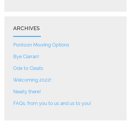
ARCHIVES
Pontoon Mooring Options
Bye Ciarran!
Ode to Cleats
Welcoming 2022!
Nearly there!
FAQs, from you to us and us to you!