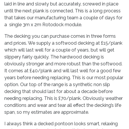
laid in line and slowly but accurately, screwed in place
until the next plank is connected. This is a long process
that takes our manufacturing team a couple of days for
a single 3m x 2m Rotodock module.
The decking you can purchase comes in three forms
and prices. We supply a softwood decking at £15/plank
which will last well for a couple of years, but will get
slippery fairly quickly. The hardwood decking is
obviously stronger and more robust than the softwood.
It comes at £40/plank and will last well for a good few
years before needing replacing. This is our most popular
option. Our top of the range is a synthetic non slip
decking that should last for about a decade before
needing replacing. This is £70/plank. Obviously weather
conditions and wear and tear all effect the decking’s life
span, so my estimates are approximate.
I always think a decked pontoon looks smart, relaxing