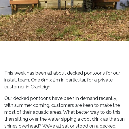
This week has been all about decked pontoons for our
install team. One 6m x 2m in particular, for a private
customer in Cranleigh.
Our decked pontoons have been in demand recently,
with summer coming, customers are keen to make the
most of their aquatic areas. What better way to do this
than sitting over the water sipping a cool drink as the sun
shines overhead? We’ve all sat or stood on a decked