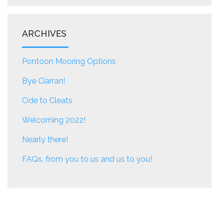
ARCHIVES
Pontoon Mooring Options
Bye Ciarran!
Ode to Cleats
Welcoming 2022!
Nearly there!
FAQs, from you to us and us to you!