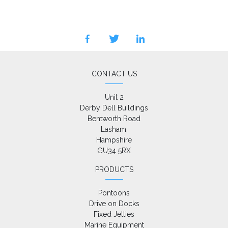
facebook
twitter
linkedin
CONTACT US
Unit 2

Derby Dell Buildings

Bentworth Road

Lasham,

Hampshire

GU34 5RX
PRODUCTS
Pontoons
Drive on Docks
Fixed Jetties
Marine Equipment