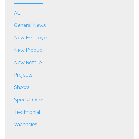
All
General News
New Employee
New Product
New Retailer
Projects
Shows
Special Offer
Testimonial
Vacancies