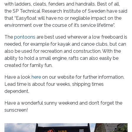
with ladders, cleats, fenders and handrails. Best of all,
the SP Technical Research Institute of Sweden have said
that “Easyfloat will have no or negliable impact on the
environment over the course of it’s service lifetime”.
The
pontoons
are best used wherever a low freeboard is
needed, for example for kayak and canoe clubs, but can
also be used for recreation and construction. With the
ability to hold a small engine, rafts can also easily be
created for family fun.
Have a look
here
on our website for further information.
Lead time is about four weeks, shipping times
dependent.
Have a wonderful sunny weekend and don’t forget the
sunscreen!