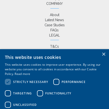
COMPANY
About
Latest News
Case Studies
FAQs
LEGAL
T&Cs
Privacy Policy
×
This website uses cookies
Cookie Policy
This website uses cookies to improve user experience. By using our
website you consent to all cookies in accordance with our Cookie
Policy.
Read more
+44 (0) 1420 86229
|
STRICTLY NECESSARY
PERFORMANCE
sales@wardlemarineservices.co.uk
Pontoons, drive on docks and floating platforms for all marine
TARGETING
FUNCTIONALITY
applications
UNCLASSIFIED