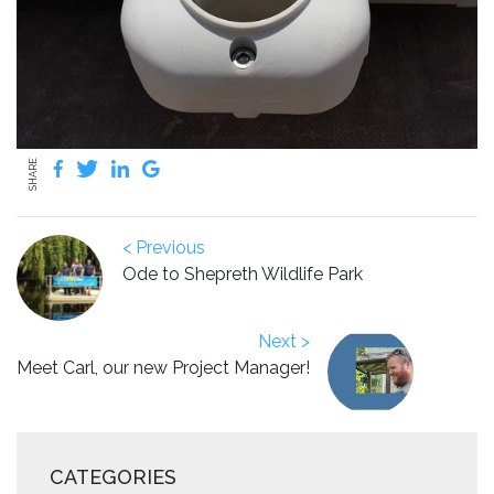
SHARE
< Previous
Ode to Shepreth Wildlife Park
Next >
Meet Carl, our new Project Manager!
CATEGORIES