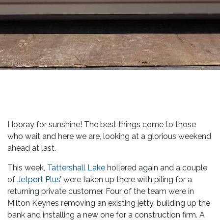
Hooray for sunshine! The best things come to those
who wait and here we are, looking at a glorious weekend
ahead at last.
This week,
Tattershall Lake
hollered again and a couple
of
Jetport Plus
’ were taken up there with piling for a
returning private customer. Four of the team were in
Milton Keynes removing an existing jetty, building up the
bank and installing a new one for a construction firm. A