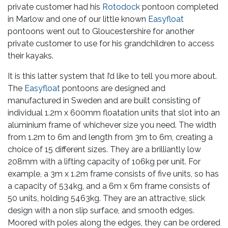
private customer had his
Rotodock
pontoon completed
in Marlow and one of our little known
Easyfloat
pontoons went out to Gloucestershire for another
private customer to use for his grandchildren to access
their kayaks.
It is this latter system that I’d like to tell you more about.
The
Easyfloat
pontoons are designed and
manufactured in Sweden and are built consisting of
individual 1.2m x 600mm floatation units that slot into an
aluminium frame of whichever size you need. The width
from 1.2m to 6m and length from 3m to 6m, creating a
choice of 15 different sizes. They are a brilliantly low
208mm with a lifting capacity of 106kg per unit. For
example, a 3m x 1.2m frame consists of five units, so has
a capacity of 534kg, and a 6m x 6m frame consists of
50 units, holding 5463kg. They are an attractive, slick
design with a non slip surface, and smooth edges.
Moored with poles along the edges, they can be ordered