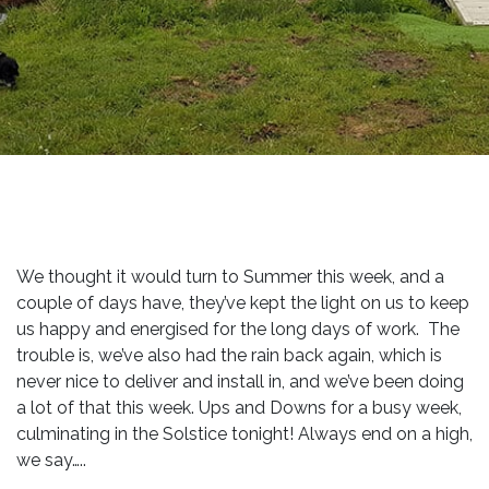
We thought it would turn to Summer this week, and a
couple of days have, they’ve kept the light on us to keep
us happy and energised for the long days of work. The
trouble is, we’ve also had the rain back again, which is
never nice to deliver and install in, and we’ve been doing
a lot of that this week. Ups and Downs for a busy week,
culminating in the Solstice tonight! Always end on a high,
we say…..