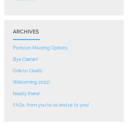
ARCHIVES
Pontoon Mooring Options
Bye Ciarran!
Ode to Cleats
Welcoming 2022!
Nearly there!
FAQs, from you to us and us to you!