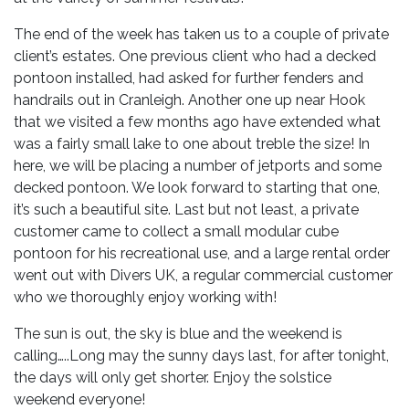
The end of the week has taken us to a couple of private
client’s estates. One previous client who had a decked
pontoon installed, had asked for further fenders and
handrails out in Cranleigh. Another one up near Hook
that we visited a few months ago have extended what
was a fairly small lake to one about treble the size! In
here, we will be placing a number of jetports and some
decked pontoon. We look forward to starting that one,
it’s such a beautiful site. Last but not least, a private
customer came to collect a small modular cube
pontoon for his recreational use, and a large rental order
went out with Divers UK, a regular commercial customer
who we thoroughly enjoy working with!
The sun is out, the sky is blue and the weekend is
calling…..Long may the sunny days last, for after tonight,
the days will only get shorter. Enjoy the solstice
weekend everyone!