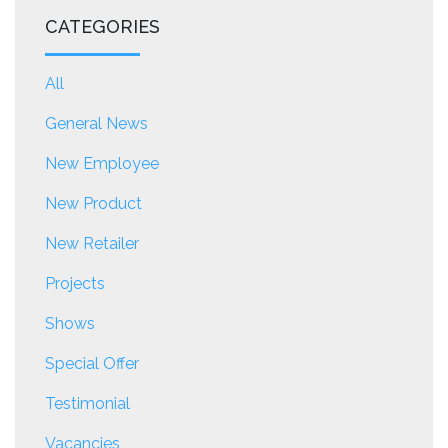
CATEGORIES
All
General News
New Employee
New Product
New Retailer
Projects
Shows
Special Offer
Testimonial
Vacancies