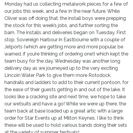
Monday had us collecting metalwork pieces for a few of
our jobs this week, and a few in the near future. While
Oliver was off doing that, the install boys were prepping
the stock for this week’s jobs, and further sorting the
barn. The installs and deliveries began on Tuesday. First
stop, Sovereign Harbour in Eastbourne with a couple of
Jetports (which are getting more and more popular, be
warned, if you’re thinking of ordering one!) which kept the
team busy for the day. Wednesday was another long
delivery day as we journeyed up to the very exciting
Lincoln Water Park to give them more Rotodock,
handrails and ladders to add to their current pontoon, for
the ease of their guests getting in and out of the lake. It
looks like a cracking site and next time, we hope to take
our wetsuits and have a go! While we were up there, the
team back at base loaded up a great artic with a large
order for Star Events up at Milton Keynes. I like to think
these will be used to hold various bands doing their sets
at the variety of summer festivals!