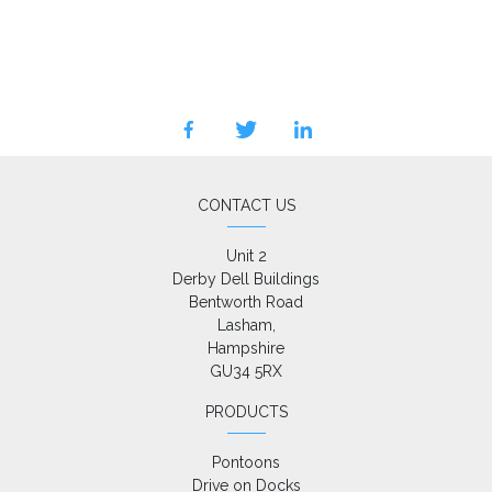
facebook
twitter
linkedin
CONTACT US
Unit 2

Derby Dell Buildings

Bentworth Road

Lasham,

Hampshire

GU34 5RX
PRODUCTS
Pontoons
Drive on Docks