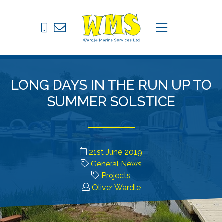
Pontoons
C
menu
Drive on Docks
Fixed Jetties
LONG DAYS IN THE RUN UP TO
Marine Equipment
SUMMER SOLSTICE
News
Contact
21st June 2019
General News
Projects
Oliver Wardle