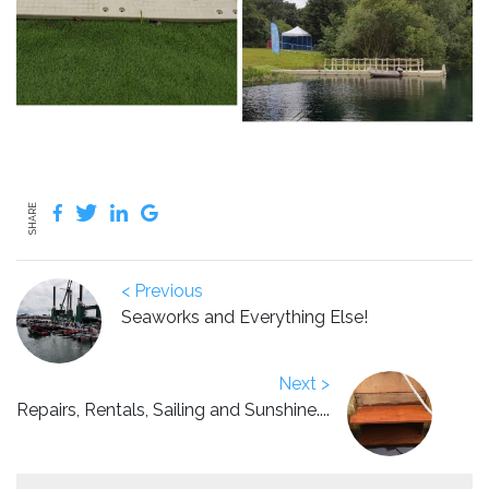
SHARE
< Previous
Seaworks and Everything Else!
Next >
Repairs, Rentals, Sailing and Sunshine....