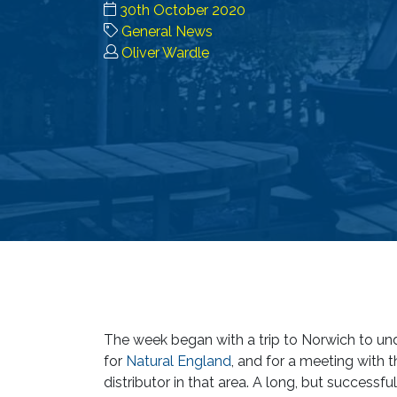
30th October 2020
General News
Oliver Wardle
The week began with a trip to Norwich to und
for
Natural England
, and for a meeting with 
distributor in that area. A long, but successful