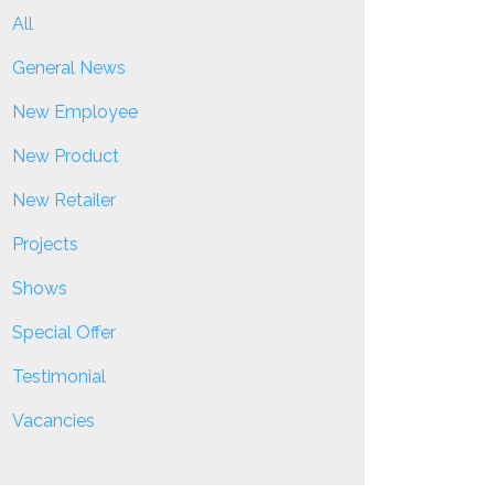
All
General News
New Employee
New Product
New Retailer
Projects
Shows
Special Offer
Testimonial
Vacancies