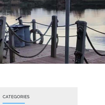
CATEGORIES