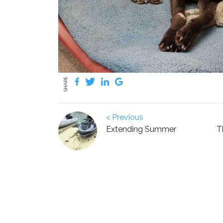
SHARE
< Previous
Extending Summer
T