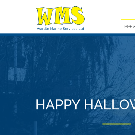
PIPE
HAPPY HALLO