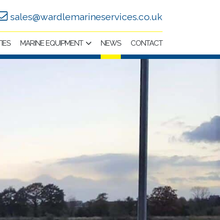
sales@wardlemarineservices.co.uk
TIES
MARINE EQUIPMENT
NEWS
CONTACT