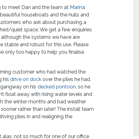
ng to meet Dan and the team at
Marina
beautiful houseboats and the hulls and
 customers who ask about purchasing a
shed/quiet space. We get a few enquiries
d although the systems we have are
e stable and robust for this use. Please
 be only too happy to help you finalise
turning customer who had watched the
g his
drive on dock
over the piles he had.
he gangway on his
decked pontoon
, so he
’t float away with rising water levels and
ith the winter months and bad weather
sooner rather than later! The install team
ing piles in and realigning the
t alas, not so much for one of our office