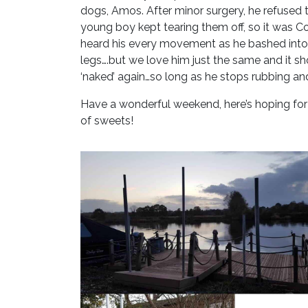
dogs, Amos. After minor surgery, he refused 
young boy kept tearing them off, so it was C
heard his every movement as he bashed into 
legs….but we love him just the same and it s
‘naked’ again…so long as he stops rubbing and
Have a wonderful weekend, here’s hoping f
of sweets!