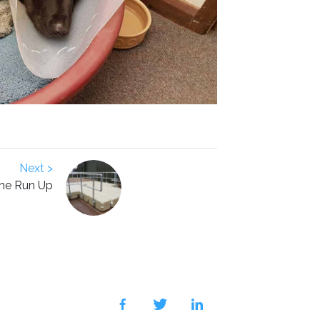
Next >
he Run Up
facebook
twitter
linkedin