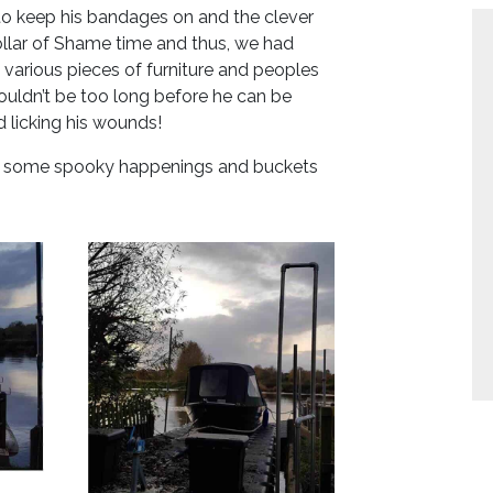
to keep his bandages on and the clever
ollar of Shame time and thus, we had
various pieces of furniture and peoples
houldn’t be too long before he can be
 licking his wounds!
or some spooky happenings and buckets