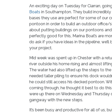
An exciting day on Tuesday for Ciarran, goi
Boats
in Southampton. They build incredibly 
bases they use are perfect for some of our
pontoon in order to build an outdoor office/
about putting buildings on our pontoons an
perfectly good for this, Marina Boat’s are mor
do ask if you have ideas in the pipeline, we’ll
your project.
Mid week was spent up in Chester with a re
river outside his home rising and almost liftin
The water had also lifted up the steps to t
needed taller piling to ensure his dock wouldn
he could still access his decked pontoon. W
coming through, he thought it best to do this 
were up there on Wednesday and Thursday driv
gangway with the new steps.
It’s been busy and productive for all of us, bu