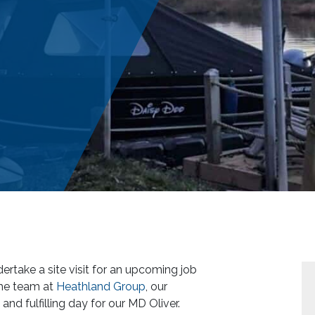
ertake a site visit for an upcoming job
the team at
Heathland Group
, our
 and fulfilling day for our MD Oliver.