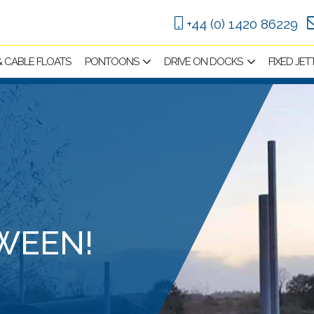
+44 (0) 1420 86229
 & CABLE FLOATS
PONTOONS
DRIVE ON DOCKS
FIXED JET
WEEN!