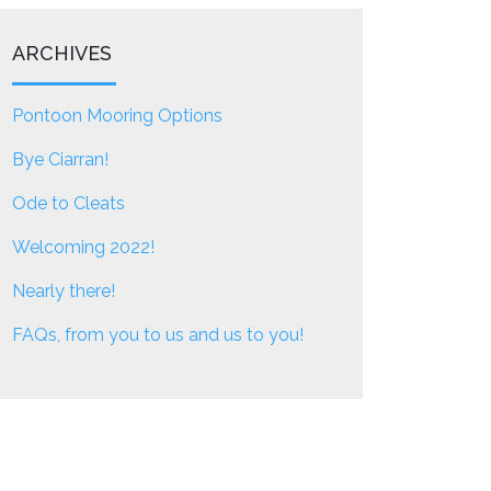
ARCHIVES
Pontoon Mooring Options
Bye Ciarran!
Ode to Cleats
Welcoming 2022!
Nearly there!
FAQs, from you to us and us to you!