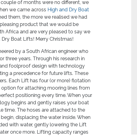
st couple of months were no different, we
 Then we came across
High and Dry Boat
hed them, the more we realised we had
ly pleasing product that we would be
uth Africa and are very pleased to say we
d Dry Boat Lifts! Merry Christmas!
neered by a South African engineer who
or three years. Through his research in
e and foolproof design with technology
etting a precedence for future lifts. These
ters. Each Lift has four (or more) flotation
an option for attaching mooring lines from
 perfect positioning every time. When your
ology begins and gently raises your boat
ittle time. The hoses are attached to the
egin, displacing the water inside. When
ded with water, gently lowering the Lift
water once more. Lifting capacity ranges