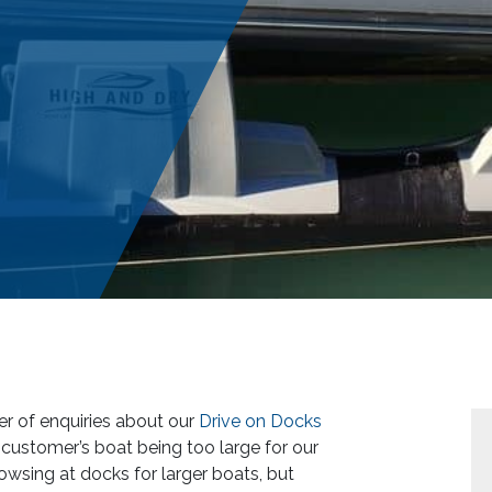
r of enquiries about our
Drive on Docks
e customer’s boat being too large for our
sing at docks for larger boats, but