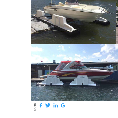
SHARE