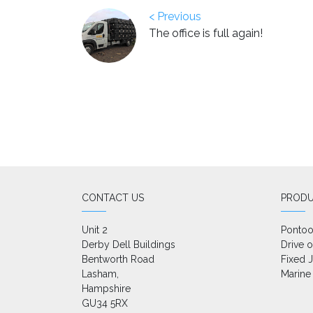
< Previous
The office is full again!
CONTACT US
PROD
Unit 2

Ponto
Derby Dell Buildings

Drive 
Bentworth Road

Fixed J
Lasham,

Marine
Hampshire

GU34 5RX