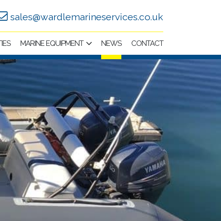
sales@wardlemarineservices.co.uk
TIES
MARINE EQUIPMENT
NEWS
CONTACT