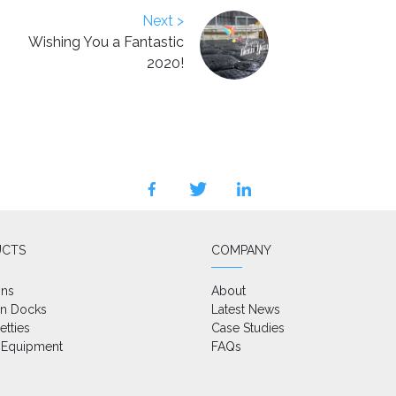
Next >
Wishing You a Fantastic
2020!
facebook
twitter
linkedin
UCTS
COMPANY
ons
About
on Docks
Latest News
etties
Case Studies
 Equipment
FAQs