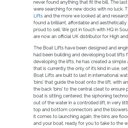
never found anything that fit the bill. The la
were searching for new docks with no luck.
Lifts
and the more we looked at and researc
found a brilliant, affordable and aesthetical
proud to sell. We got in touch with HQ in So
are now an official UK distributor for High an
The Boat Lifts have been designed and engi
had been building and developing boat lifts f
developing the lifts, he has created a simpl
that is currently the only of it’s kind in use, s
Boat Lifts are built to last in international wa
‘bins’ that guide the boat onto the lift, with 
the back ‘bins’ to the central cleat to ensure
boat is sitting centered, the siphoning techn
out of the water in a controlled lift, in very l
top and bottom connectors and the blowers b
it comes to launching again, the bins are floo
and your boat, ready for you to take to the 