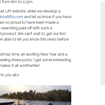
t from 6m to 11.5m.
at Lift website, while we develop a
oatlifts.com
and let us know if you have
e are so proud to have been made a
e searching paid off with such a
product. We can’t wait to get our first
en able to let you know this news before
Christmas time, an exciting New Year and a
eading these posts, I get some interesting
akes it all worthwhile!
o you all.x