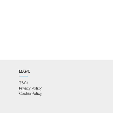
LEGAL
T&Cs
Privacy Policy
Cookie Policy