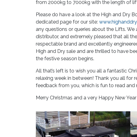
from 2000kg to 7000kg with the length of lif
Please do have a look at the High and Dry Bo
dedicated page for our site:
www.highanddryb
any questions or queries about the Lifts. W
distributor, and extremely pleased that all th
respectable brand and excellently engineered 
High and Dry sale and are thrilled to have be
the festive season begins.
All that’s left is to wish you all a fantastic 
relaxing week in between! Thank you all for r
feedback from you, which is fun to read and m
Merry Christmas and a very Happy New Year t