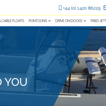
+44 (0) 1420 86229
 & CABLE FLOATS
PONTOONS
DRIVE ON DOCKS
FIXED JET
O YOU