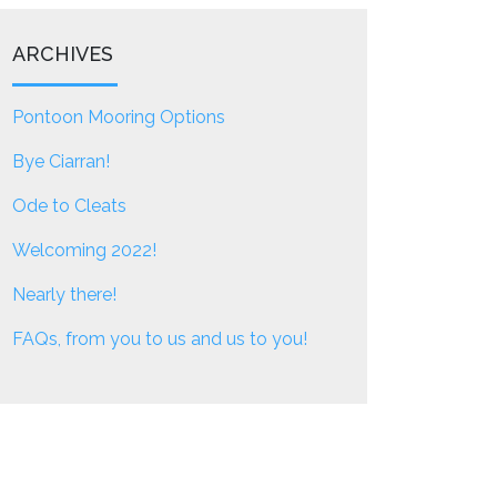
ARCHIVES
Pontoon Mooring Options
Bye Ciarran!
Ode to Cleats
Welcoming 2022!
Nearly there!
FAQs, from you to us and us to you!