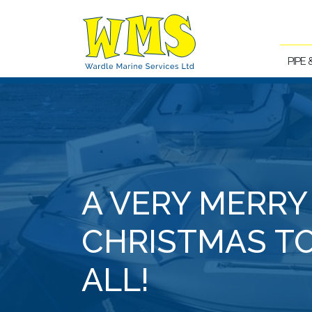
PIPE
A VERY MERRY
CHRISTMAS T
ALL!