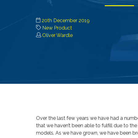
20th December 2019
New Product
Oliver Wardle
Over the last few years we have had a numbe
that we haven’t been able to fulfill due to th
models. As we have grown, we have been brow