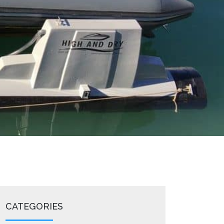
CATEGORIES