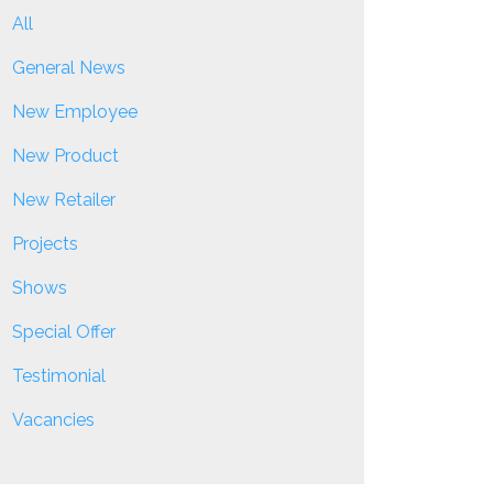
All
General News
New Employee
New Product
New Retailer
Projects
Shows
Special Offer
Testimonial
Vacancies