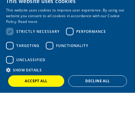
This website uses cookies
Marine Equipment
This website uses cookies to improve user experience. By using our
COMPANY
website you consent to all cookies in accordance with our Cookie
Policy.
Read more
About
STRICTLY NECESSARY
PERFORMANCE
Latest News
Case Studies
FAQs
TARGETING
FUNCTIONALITY
LEGAL
UNCLASSIFIED
T&Cs
SHOW DETAILS
Privacy Policy
Cookie Policy
ACCEPT ALL
DECLINE ALL
+44 (0) 1420 86229
|
sales@wardlemarineservices.co.uk
Pontoons, drive on docks and floating platforms for all marine
applications