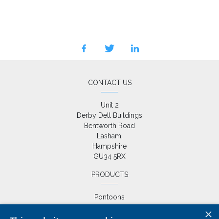
facebook
twitter
linkedin
CONTACT US
Unit 2

Derby Dell Buildings

Bentworth Road

Lasham,

Hampshire

GU34 5RX
PRODUCTS
Pontoons
Drive on Docks
×
Fixed Jetties