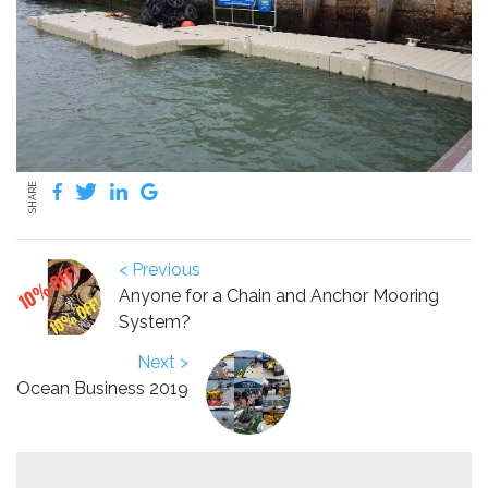
SHARE
< Previous
Anyone for a Chain and Anchor Mooring
System?
Next >
Ocean Business 2019