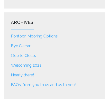
ARCHIVES
Pontoon Mooring Options
Bye Ciarran!
Ode to Cleats
Welcoming 2022!
Nearly there!
FAQs, from you to us and us to you!