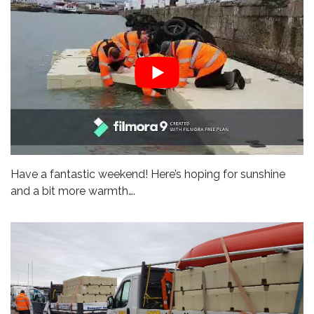
Have a fantastic weekend! Here’s hoping for sunshine
and a bit more warmth….