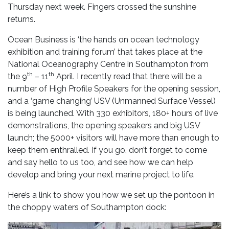
Thursday next week. Fingers crossed the sunshine
returns.
Ocean Business is ‘the hands on ocean technology
exhibition and training forum’ that takes place at the
National Oceanography Centre in Southampton from
th
th
the 9
– 11
April. I recently read that there will be a
number of High Profile Speakers for the opening session,
and a ‘game changing’ USV (Unmanned Surface Vessel)
is being launched. With 330 exhibitors, 180+ hours of live
demonstrations, the opening speakers and big USV
launch; the 5000+ visitors will have more than enough to
keep them enthralled. If you go, don’t forget to come
and say hello to us too, and see how we can help
develop and bring your next marine project to life.
Here’s a link to show you how we set up the pontoon in
the choppy waters of Southampton dock: