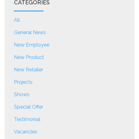
CATEGORIES
All
General News
New Employee
New Product
New Retailer
Projects
Shows
Special Offer
Testimonial
Vacancies