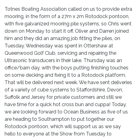
Totnes Boating Association called on us to provide extra
mooring, in the form of a 27m x 2m Rotodock pontoon,
with five galvanized mooring pile systems, so Chris went
down on Monday to start it off. Oliver and Darren joined
him and they did an amazing job fitting the piles, on
Tuesday. Wednesday was spent in Ottershaw at
Queenwood Golf Club, servicing and repairing the
Ultrasonic transducers in their lake. Thursday was an
office/barn day, with the boys putting finishing touches
on some decking and fixing it to a Rotodock platform.
That will be delivered next week. We have sent deliveries
of a variety of cube systems to Staffordshire, Devon,
Suffolk and Jersey for private customers and still we
have time for a quick hot cross bun and cuppa! Today,
we are looking forward to Ocean Business as five of us
are heading to Southampton to put together our
Rotodock pontoon, which will support us as we say
hello to everyone at the Show from Tuesday to