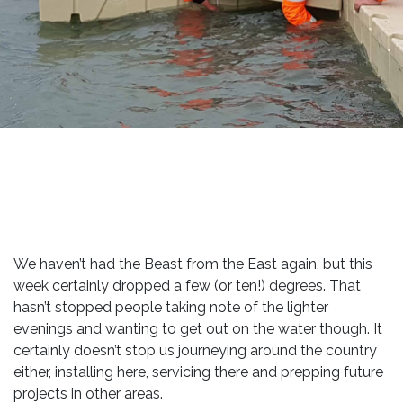
We haven’t had the Beast from the East again, but this
week certainly dropped a few (or ten!) degrees. That
hasn’t stopped people taking note of the lighter
evenings and wanting to get out on the water though. It
certainly doesn’t stop us journeying around the country
either, installing here, servicing there and prepping future
projects in other areas.