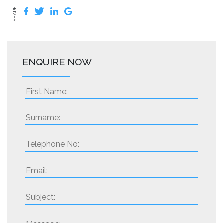
SHARE
ENQUIRE NOW