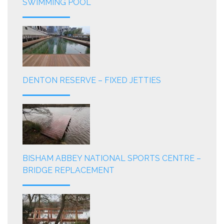
SWIMMING POOL
DENTON RESERVE – FIXED JETTIES
BISHAM ABBEY NATIONAL SPORTS CENTRE –
BRIDGE REPLACEMENT