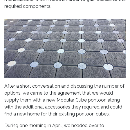
required components.
After a short conversation and discussing the number of
options, we came to the agreement that we would
supply them with a new Modular Cube pontoon along
with the additional accessories they required and could
find a new home for their existing pontoon cubes.
During one morning in April, we headed over to