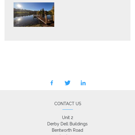
facebook
twitter
linkedin
CONTACT US
Unit 2

Derby Dell Buildings

Bentworth Road
