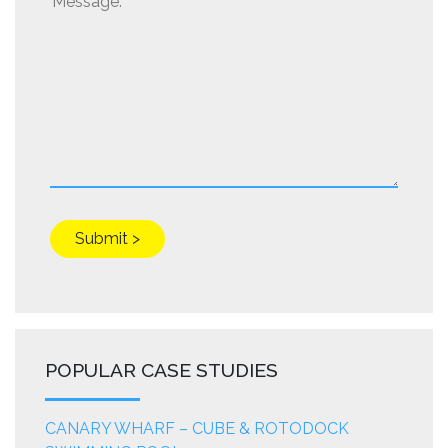
POPULAR CASE STUDIES
CANARY WHARF – CUBE & ROTODOCK