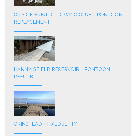
CITY OF BRISTOL ROWING CLUB – PONTOON
REPLACEMENT
HANNINGFIELD RESERVOIR – PONTOON
REFURB
GRINSTEAD – FIXED JETTY