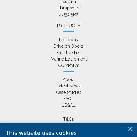
Lasham,

Hampshire

GU34 5RX
PRODUCTS
Pontoons
Drive on Docks
Fixed Jetties
Marine Equipment
COMPANY
About
Latest News
Case Studies
FAQs
LEGAL
T&Cs
Privacy Policy
×
This website uses cookies
Cookie Policy