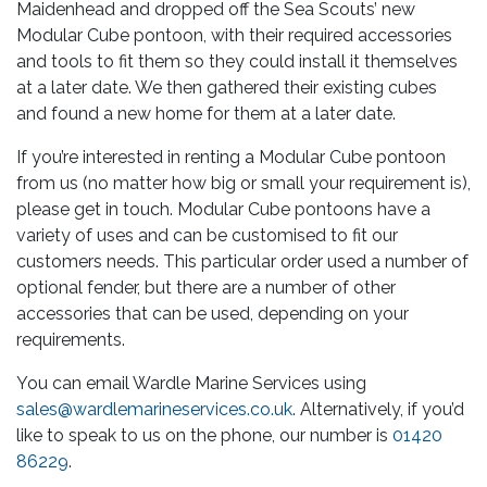
Maidenhead and dropped off the Sea Scouts’ new
Modular Cube pontoon, with their required accessories
and tools to fit them so they could install it themselves
at a later date. We then gathered their existing cubes
and found a new home for them at a later date.
If you’re interested in renting a Modular Cube pontoon
from us (no matter how big or small your requirement is),
please get in touch. Modular Cube pontoons have a
variety of uses and can be customised to fit our
customers needs. This particular order used a number of
optional fender, but there are a number of other
accessories that can be used, depending on your
requirements.
You can email Wardle Marine Services using
sales@wardlemarineservices.co.uk
. Alternatively, if you’d
like to speak to us on the phone, our number is
01420
86229
.