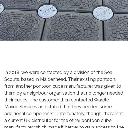
In 2018, we were contacted by a division of the Sea
Scouts, based in Maidenhead. Their existing pontoon,
from another pontoon cube manufacturer, was given to
them by a neighbour organisation that no longer needed
their cubes. The customer then contacted Wardle
Marine Services and stated that they needed some
additional components. Unfortunately, though, there isn’t
a current UK distributor for the other pontoon cube
manufacturer, which made it harder to gain access to the