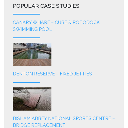
POPULAR CASE STUDIES
CANARY WHARF – CUBE & ROTODOCK
SWIMMING POOL
DENTON RESERVE – FIXED JETTIES
BISHAM ABBEY NATIONAL SPORTS CENTRE –
BRIDGE REPLACEMENT