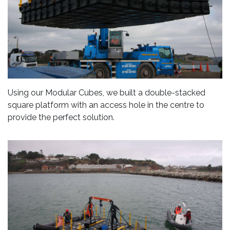
Using our Modular Cubes, we built a double-stacked
square platform with an access hole in the centre to
provide the perfect solution.