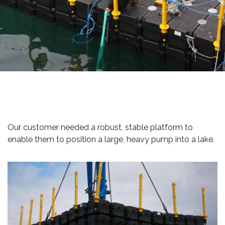
Our customer needed a robust, stable platform to
enable them to position a large, heavy pump into a lake.