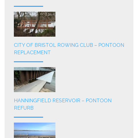
CITY OF BRISTOL ROWING CLUB – PONTOON
REPLACEMENT
HANNINGFIELD RESERVOIR – PONTOON
REFURB