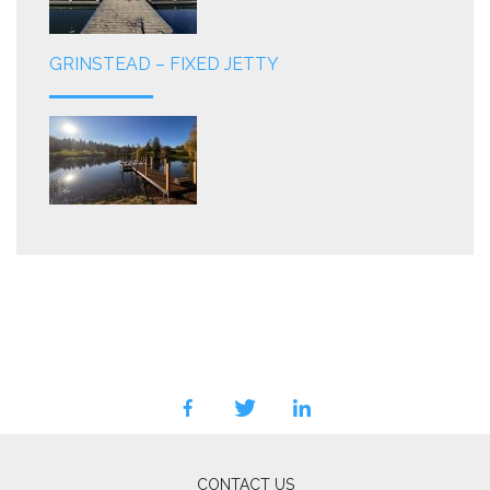
GRINSTEAD – FIXED JETTY
facebook
twitter
linkedin
CONTACT US