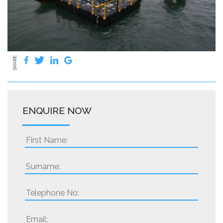
SHARE
ENQUIRE NOW