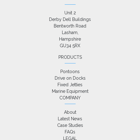
Unit 2

Derby Dell Buildings

Bentworth Road

Lasham,

Hampshire

GU34 5RX
PRODUCTS
Pontoons
Drive on Docks
Fixed Jetties
Marine Equipment
COMPANY
About
Latest News
Case Studies
FAQs
LEGAL