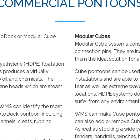
COMMERCIAL PONTOON
toDock or Modular Cube
Modular Cubes
Modular Cube systems consi
connection pins. They are in
them the ideal solution for 
lyethylene (HDPE) floatation
s produces a virtually
Cube pontoons can be used
to oil and chemicals. The
installations and are able t
tyrene beads which are steam
tear as well as extreme wav
locations. HDPE systems don
suffer from any environmenta
n, WMS can identify the most
RotoDock pontoon, including
WMS can make Cube pontoons
hannels, cleats, rubbing
can also add or remove Cube
As well as stocking a wide va
fenders, handrails, winches