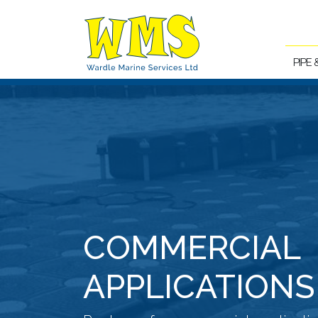
PIPE
COMMERCIAL
APPLICATIONS