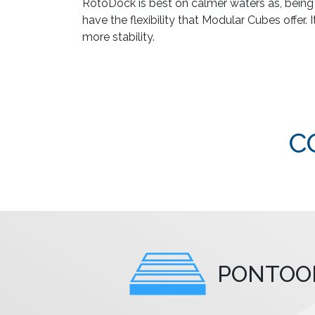
RotoDock is best on calmer waters as, being la
have the flexibility that Modular Cubes offer. 
more stability.
C
PONTOO