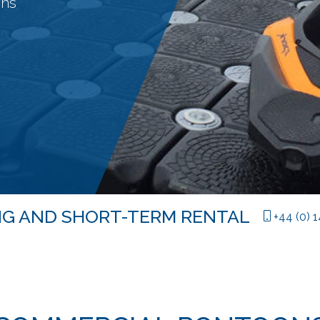
ons
LONG AND SHORT-TERM RENTAL
|
+44 (0) 