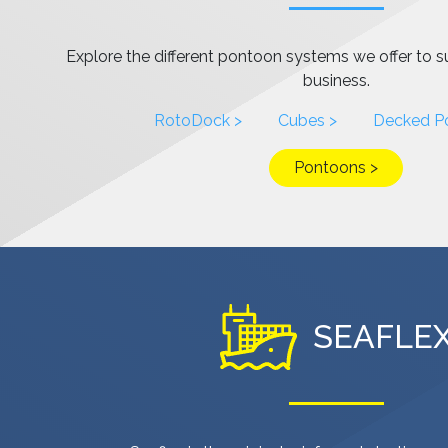
Explore the different pontoon systems we offer to s
business.
RotoDock >
Cubes >
Decked P
Pontoons >
SEAFLE