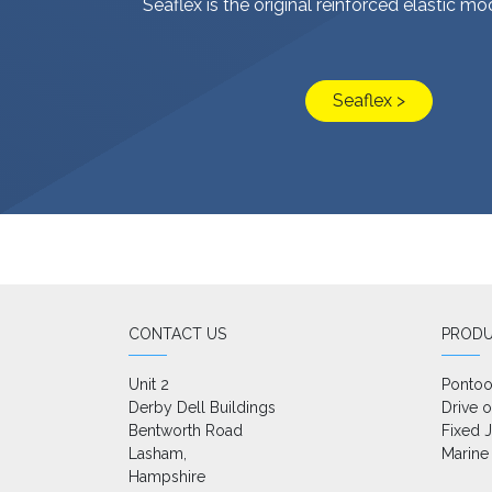
Seaflex is the original reinforced elastic m
Seaflex >
CONTACT US
PROD
Unit 2

Ponto
Derby Dell Buildings

Drive 
Bentworth Road

Fixed J
Lasham,

Marine
Hampshire
