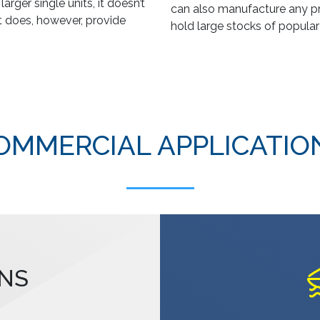
rger single units, it doesn’t
can also manufacture any pr
It does, however, provide
hold large stocks of popular
OMMERCIAL APPLICATIO
NS