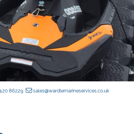
1420 86229
sales@wardlemarineservices.co.uk