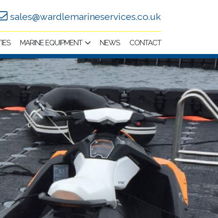
sales@wardlemarineservices.co.uk
TIES
MARINE EQUIPMENT
NEWS
CONTACT