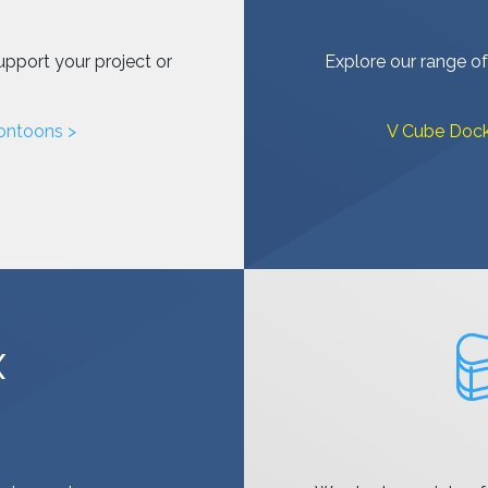
upport your project or
Explore our range of
ontoons >
V Cube Dock
X