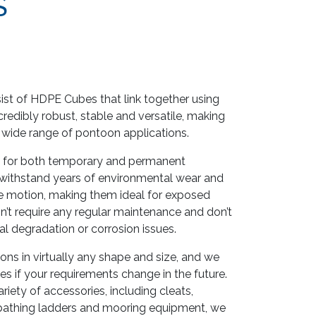
S
st of HDPE Cubes that link together using
credibly robust, stable and versatile, making
a wide range of pontoon applications.
 for both temporary and permanent
o withstand years of environmental wear and
e motion, making them ideal for exposed
’t require any regular maintenance and don’t
l degradation or corrosion issues.
 in virtually any shape and size, and we
s if your requirements change in the future.
riety of accessories, including cleats,
, bathing ladders and mooring equipment, we