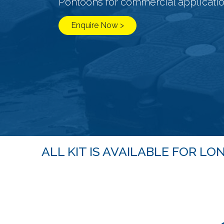
Pontoons for commercial applicati
Enquire Now >
ALL KIT IS AVAILABLE FOR 