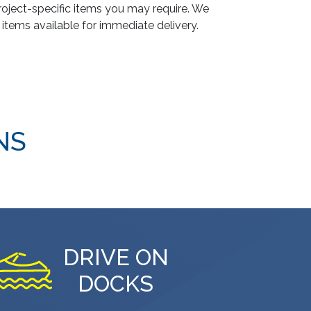
oject-specific items you may require. We
 items available for immediate delivery.
NS
DRIVE ON
DOCKS