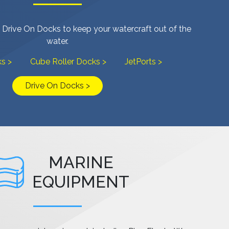
 Drive On Docks to keep your watercraft out of the
water.
s >
Cube Roller Docks >
JetPorts >
Drive On Docks >
MARINE
EQUIPMENT