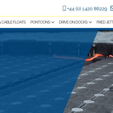
+44 (0) 1420 86229
 & CABLE FLOATS
PONTOONS
DRIVE ON DOCKS
FIXED JET