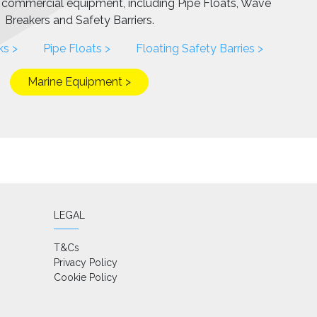
f commercial equipment, including Pipe Floats, Wave
Breakers and Safety Barriers.
ks >
Pipe Floats >
Floating Safety Barries >
Marine Equipment >
LEGAL
T&Cs
Privacy Policy
Cookie Policy