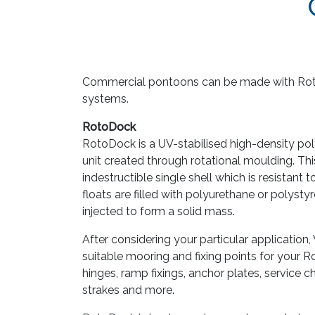
Commercial pontoons can be made with Ro
systems.
RotoDock
RotoDock is a UV-stabilised high-density po
unit created through rotational moulding. Thi
indestructible single shell which is resistant 
floats are filled with polyurethane or polys
injected to form a solid mass.
After considering your particular applicatio
suitable mooring and fixing points for your 
hinges, ramp fixings, anchor plates, service c
strakes and more.