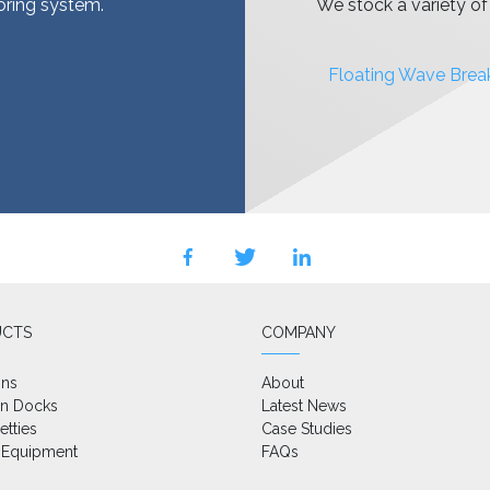
ooring system.
We stock a variety o
Floating Wave Brea
facebook
twitter
linkedin
UCTS
COMPANY
ons
About
on Docks
Latest News
etties
Case Studies
 Equipment
FAQs